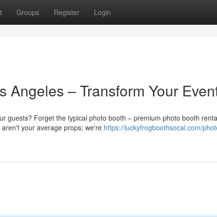
t
Groups
Register
Login
s Angeles – Transform Your Even
ur guests? Forget the typical photo booth – premium photo booth renta
e aren't your average props; we're
https://luckyfrogboothsocal.com/phot