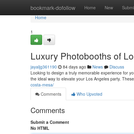
Home
bookmark-dofollow
Home
New
Submi
Home
1
Luxury Photobooths of Lo
jayaljg361190
84 days ago
News
Discuss
Looking to design a truly memorable experience for yo
the ideal way to elevate your Los Angeles party. Thes
costa-mesa/
Comments
Who Upvoted
Comments
Submit a Comment
No HTML