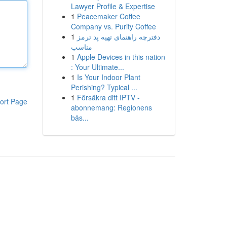
Lawyer Profile & Expertise
1
Peacemaker Coffee
Company vs. Purity Coffee
1
دفترچه راهنمای تهیه پد ترمز
مناسب
1
Apple Devices in this nation
: Your Ultimate...
1
Is Your Indoor Plant
Perishing? Typical ...
1
Försäkra ditt IPTV -
ort Page
abonnemang: Regionens
bäs...