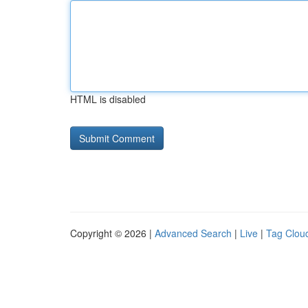
HTML is disabled
Copyright © 2026 |
Advanced Search
|
Live
|
Tag Clou