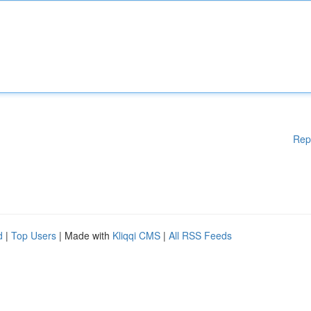
Rep
d
|
Top Users
| Made with
Kliqqi CMS
|
All RSS Feeds