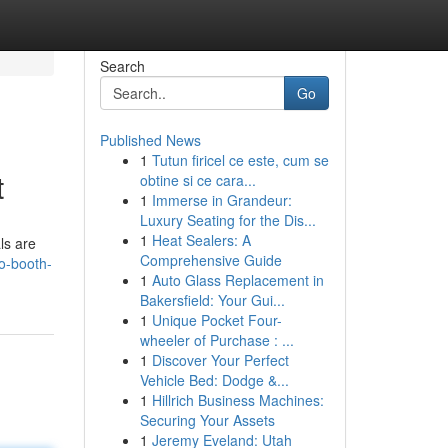
Search
Go
Published News
1
Tutun firicel ce este, cum se
t
obtine si ce cara...
1
Immerse in Grandeur:
Luxury Seating for the Dis...
1
Heat Sealers: A
ls are
Comprehensive Guide
o-booth-
1
Auto Glass Replacement in
Bakersfield: Your Gui...
1
Unique Pocket Four-
wheeler of Purchase : ...
1
Discover Your Perfect
Vehicle Bed: Dodge &...
1
Hillrich Business Machines:
Securing Your Assets
1
Jeremy Eveland: Utah