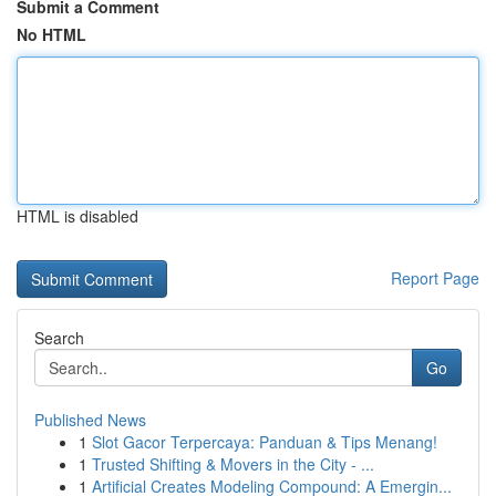
Submit a Comment
No HTML
HTML is disabled
Report Page
Search
Go
Published News
1
Slot Gacor Terpercaya: Panduan & Tips Menang!
1
Trusted Shifting & Movers in the City - ...
1
Artificial Creates Modeling Compound: A Emergin...