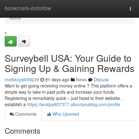
Home
bookmark-dofollow
Togg
navi
Home
1
Surveybell USA: Your Guide to
Signing Up & Gaining Rewards
mattiezysl059229
81 days ago
News
Discuss
Want to get going receiving money online ? This platform offers a
simple way to take in paid polls and increase your funds.
Registering is remarkably quick – just head to their website ,
establish a
https://laratpyi837377.aboutyoublog.com/profile
Comments
Who Upvoted
Comments