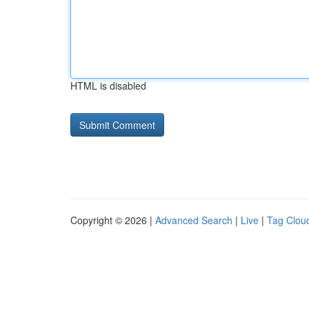
HTML is disabled
Copyright © 2026 |
Advanced Search
|
Live
|
Tag Clou