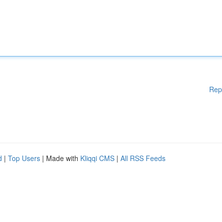
Rep
d
|
Top Users
| Made with
Kliqqi CMS
|
All RSS Feeds