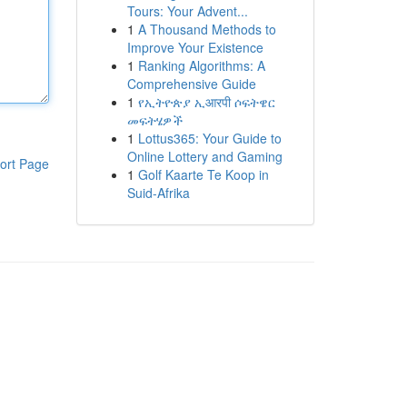
Tours: Your Advent...
1
A Thousand Methods to
Improve Your Existence
1
Ranking Algorithms: A
Comprehensive Guide
1
የኢትዮጵያ ኢआरपी ሶፍትዌር
መፍትሄዎች
1
Lottus365: Your Guide to
Online Lottery and Gaming
ort Page
1
Golf Kaarte Te Koop in
Suid-Afrika