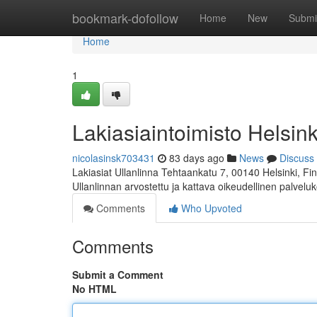
Home
bookmark-dofollow
Home
New
Submi
Home
1
Lakiasiaintoimisto Helsink
nicolasinsk703431
83 days ago
News
Discuss
Lakiasiat Ullanlinna Tehtaankatu 7, 00140 Helsinki, 
Ullanlinnan arvostettu ja kattava oikeudellinen palvelu
Comments
Who Upvoted
Comments
Submit a Comment
No HTML