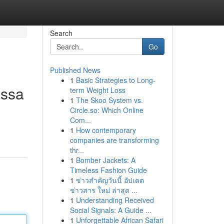
Search
Go
Published News
1
Basic Strategies to Long-
assa
term Weight Loss
1
The Skoo System vs.
Circle.so: Which Online
Com...
1
How contemporary
companies are transforming
thr...
1
Bomber Jackets: A
Timeless Fashion Guide
1
ข่าวสำคัญวันนี้ อัปเดต
ข่าวสาร ใหม่ ล่าสุด ...
1
Understanding Received
Social Signals: A Guide ...
1
Unforgettable African Safari