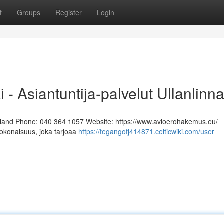
t
Groups
Register
Login
i - Asiantuntija-palvelut Ullanlinn
Finland Phone: 040 364 1057 Website: https://www.avioerohakemus.eu/
kokonaisuus, joka tarjoaa
https://tegangofj414871.celticwiki.com/user