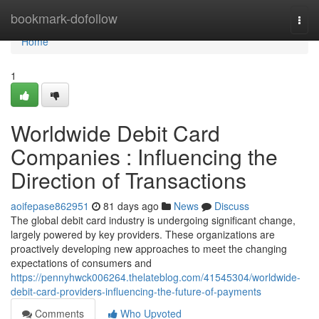
Home
bookmark-dofollow
Togg
navi
Home
1
Worldwide Debit Card
Companies : Influencing the
Direction of Transactions
aoifepase862951
81 days ago
News
Discuss
The global debit card industry is undergoing significant change,
largely powered by key providers. These organizations are
proactively developing new approaches to meet the changing
expectations of consumers and
https://pennyhwck006264.thelateblog.com/41545304/worldwide-
debit-card-providers-influencing-the-future-of-payments
Comments
Who Upvoted