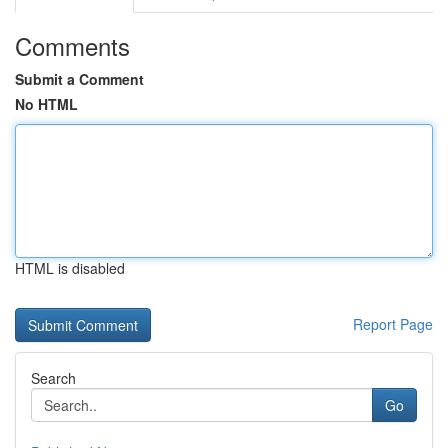
Comments
Submit a Comment
No HTML
HTML is disabled
Report Page
Search
Go