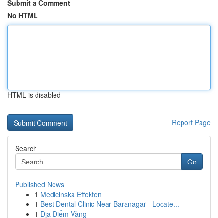
Submit a Comment
No HTML
HTML is disabled
Report Page
Search
Go
Published News
1
Medicinska Effekten
1
Best Dental Clinic Near Baranagar - Locate...
1
Địa Điểm Vàng