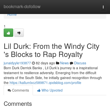
Home
bookmark-dofollow
Togg
navi
Home
1
Lil Durk: From the Windy City
's Blocks to Rap Royalty
junaidyyle193877
82 days ago
News
Discuss
Born Durk Derrick Banks , Lil Durk’s journey is a inspirational
testament to resilience adversity. Emerging from the difficult
streets of the South Side, he initially gained recognition through
the
https://kallumlxcz589871.qodsblog.com/profile
Comments
Who Upvoted
Comments