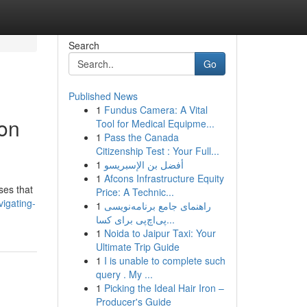
Search
Go
Published News
1
Fundus Camera: A Vital
ion
Tool for Medical Equipme...
1
Pass the Canada
Citizenship Test : Your Full...
1
أفضل بن الإسبريسو
1
Afcons Infrastructure Equity
ses that
Price: A Technic...
igating-
1
راهنمای جامع برنامه‌نویسی
پی‌اچ‌پی برای کسا...
1
Noida to Jaipur Taxi: Your
Ultimate Trip Guide
1
I is unable to complete such
query . My ...
1
Picking the Ideal Hair Iron –
Producer's Guide