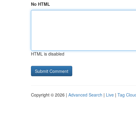
No HTML
HTML is disabled
Copyright © 2026 |
Advanced Search
|
Live
|
Tag Clou