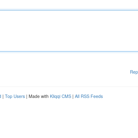
Rep
d
|
Top Users
| Made with
Kliqqi CMS
|
All RSS Feeds