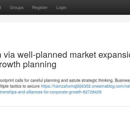
t
Groups
Register
Login
n via well-planned market expans
growth planning
ootprint calls for careful planning and astute strategic thinking. Busines
tiple tactics to secure
https://hamzahxmqj926302.onesmablog.com/nav
artnerships-and-alliances-for-corporate-growth-82728429