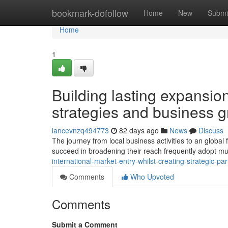
Home
bookmark-dofollow
Home
New
Submi
Home
1
Building lasting expansio
strategies and business 
lancevnzq494773
82 days ago
News
Discuss
The journey from local business activities to an global f
succeed in broadening their reach frequently adopt mul
international-market-entry-whilst-creating-strategic-p
Comments
Who Upvoted
Comments
Submit a Comment