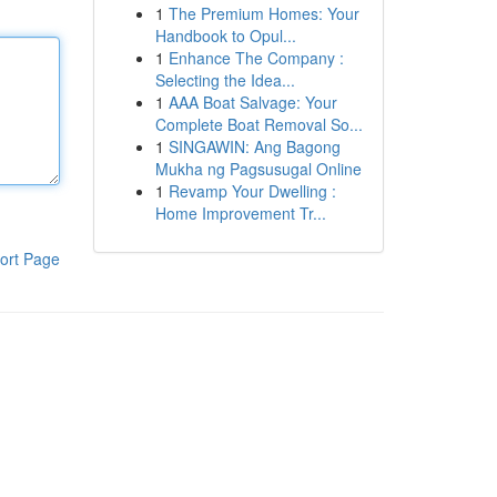
1
The Premium Homes: Your
Handbook to Opul...
1
Enhance The Company :
Selecting the Idea...
1
AAA Boat Salvage: Your
Complete Boat Removal So...
1
SINGAWIN: Ang Bagong
Mukha ng Pagsusugal Online
1
Revamp Your Dwelling :
Home Improvement Tr...
ort Page