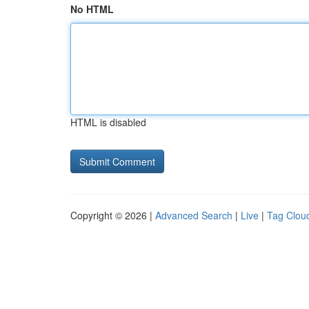
No HTML
HTML is disabled
Copyright © 2026 |
Advanced Search
|
Live
|
Tag Clou