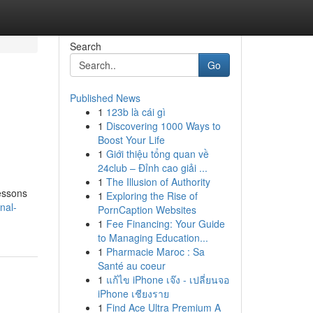
Search
Go
Published News
1
123b là cái gì
1
Discovering 1000 Ways to
Boost Your Life
1
Giới thiệu tổng quan về
24club – Đỉnh cao giải ...
1
The Illusion of Authority
lessons
1
Exploring the Rise of
nal-
PornCaption Websites
1
Fee Financing: Your Guide
to Managing Education...
1
Pharmacie Maroc : Sa
Santé au coeur
1
แก้ไข iPhone เจ๊ง - เปลี่ยนจอ
iPhone เชียงราย
1
Find Ace Ultra Premium A