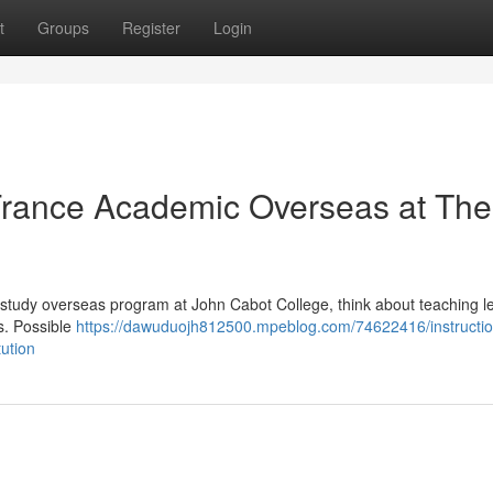
t
Groups
Register
Login
 France Academic Overseas at The
e study overseas program at John Cabot College, think about teaching 
s. Possible
https://dawuduojh812500.mpeblog.com/74622416/instructio
tution