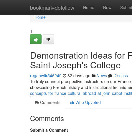
Home
bookmark-dofollow
Home
New
Submi
Home
1
Demonstration Ideas for
Saint Joseph's College
reganwtir546249
82 days ago
News
Discuss
To truly connect prospective instructors on our Franc
showcasing French history and instructional technique
concepts-for-france-cultural-abroad-at-john-cabot-insti
Comments
Who Upvoted
Comments
Submit a Comment