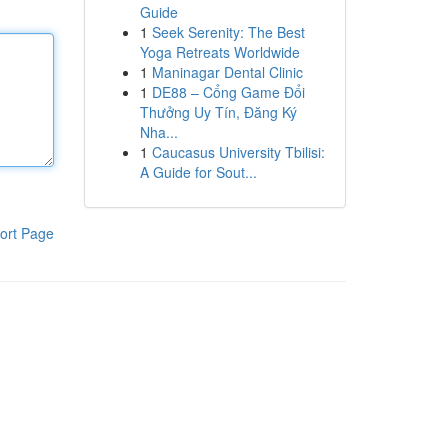
Guide
1
Seek Serenity: The Best
Yoga Retreats Worldwide
1
Maninagar Dental Clinic
1
DE88 – Cổng Game Đổi
Thưởng Uy Tín, Đăng Ký
Nha...
1
Caucasus University Tbilisi:
A Guide for Sout...
ort Page