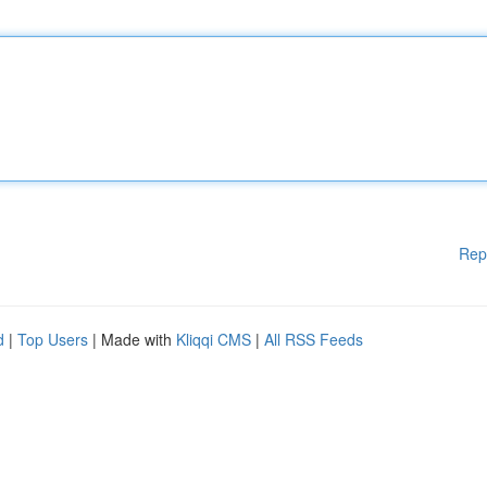
Rep
d
|
Top Users
| Made with
Kliqqi CMS
|
All RSS Feeds