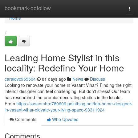
Home
bookmark-dofollow
Togg
navi
Home
1
Leading Home Stylist in this
locality: Redefine Your Home
caraidvc955504
81 days ago
News
Discuss
Looking to renovate your home in Vasant Vihar? Finding the right
interior designer can feel challenging. But don't stress! Our team
has researched the premier decorating studios in the locale .
From
https://susanmhro780606.pointblog.net/top-home-designer-
in-vasant-vihar-elevate-your-living-space-93311924
Comments
Who Upvoted
Comments