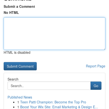
Submit a Comment
No HTML
HTML is disabled
Report Page
Search
Go
Published News
1
Teen Patti Champion: Become the Top Pro
1
Boost Your Wix Site: Email Marketing & Design E...