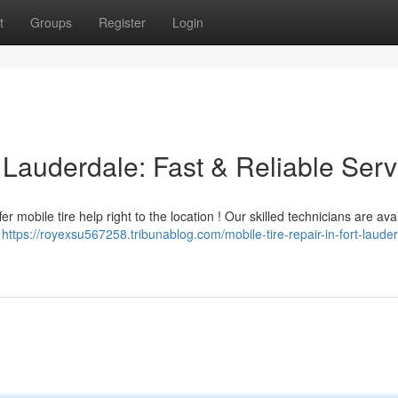
t
Groups
Register
Login
t Lauderdale: Fast & Reliable Serv
 mobile tire help right to the location ! Our skilled technicians are avai
y
https://royexsu567258.tribunablog.com/mobile-tire-repair-in-fort-laude