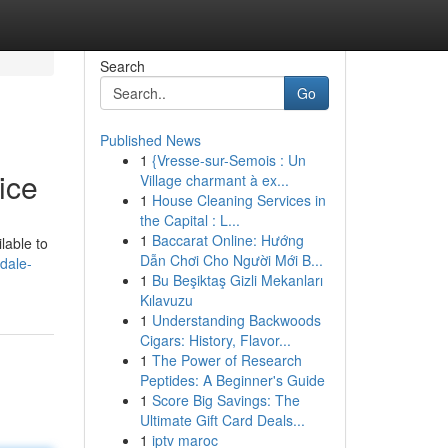
Search
Go
Published News
1
{Vresse-sur-Semois : Un
ice
Village charmant à ex...
1
House Cleaning Services in
the Capital : L...
1
Baccarat Online: Hướng
lable to
Dẫn Chơi Cho Người Mới B...
rdale-
1
Bu Beşiktaş Gizli Mekanları
Kılavuzu
1
Understanding Backwoods
Cigars: History, Flavor...
1
The Power of Research
Peptides: A Beginner's Guide
1
Score Big Savings: The
Ultimate Gift Card Deals...
1
iptv maroc