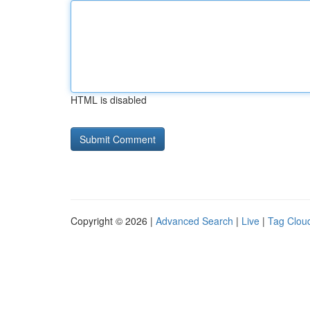
HTML is disabled
Copyright © 2026 |
Advanced Search
|
Live
|
Tag Clou