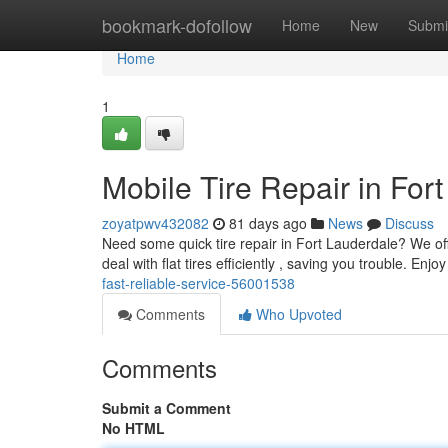
Home
bookmark-dofollow
Home
New
Submi
Home
1
Mobile Tire Repair in For
zoyatpwv432082
81 days ago
News
Discuss
Need some quick tire repair in Fort Lauderdale? We offer
deal with flat tires efficiently , saving you trouble. Enjo
fast-reliable-service-56001538
Comments
Who Upvoted
Comments
Submit a Comment
No HTML