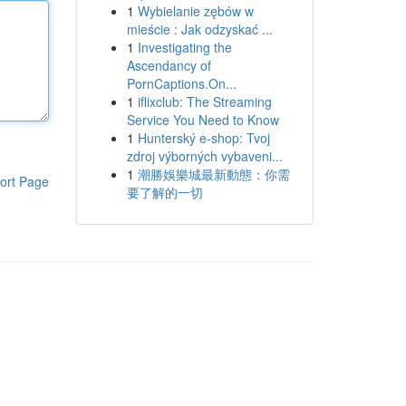
1
Wybielanie zębów w
mieście : Jak odzyskać ...
1
Investigating the
Ascendancy of
PornCaptions.On...
1
iflixclub: The Streaming
Service You Need to Know
1
Hunterský e-shop: Tvoj
zdroj výborných vybaveni...
1
潮勝娛樂城最新動態：你需
ort Page
要了解的一切