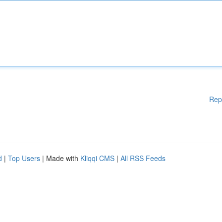
Rep
d
|
Top Users
| Made with
Kliqqi CMS
|
All RSS Feeds