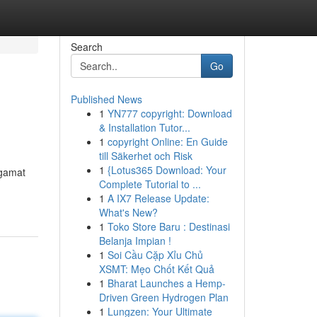
Search
Go
Published News
1
YN777 copyright: Download
& Installation Tutor...
1
copyright Online: En Guide
till Säkerhet och Risk
1
{Lotus365 Download: Your
ngamat
Complete Tutorial to ...
1
A IX7 Release Update:
What's New?
1
Toko Store Baru : Destinasi
Belanja Impian !
1
Soi Cầu Cặp Xỉu Chủ
XSMT: Mẹo Chốt Kết Quả
1
Bharat Launches a Hemp-
Driven Green Hydrogen Plan
1
Lungzen: Your Ultimate