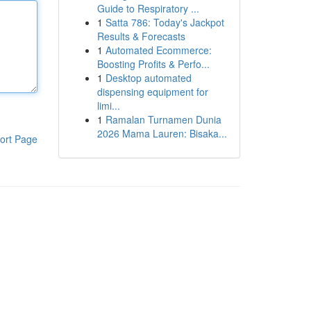
Guide to Respiratory ...
1
Satta 786: Today's Jackpot
Results & Forecasts
1
Automated Ecommerce:
Boosting Profits & Perfo...
1
Desktop automated
dispensing equipment for
limi...
1
Ramalan Turnamen Dunia
2026 Mama Lauren: Bisaka...
ort Page