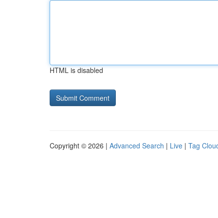
HTML is disabled
Copyright © 2026 |
Advanced Search
|
Live
|
Tag Clou