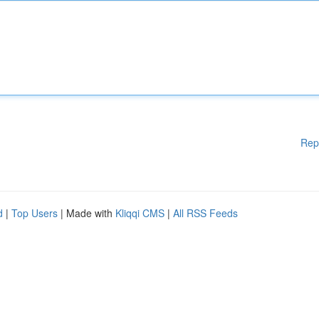
Rep
d
|
Top Users
| Made with
Kliqqi CMS
|
All RSS Feeds