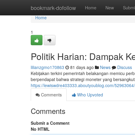
Home
bookmark-dofollow
Home
New
Submi
Home
1
Politik Harian: Dampak Ke
lilianzgmo170863
81 days ago
News
Discuss
Kebijakan terkini pemerintah belakangan memicu perb
berpendapat bahwa strategi moneter yang bersangku
https://lewiswdre403333.aboutyoublog.com/52963064/po
Comments
Who Upvoted
Comments
Submit a Comment
No HTML