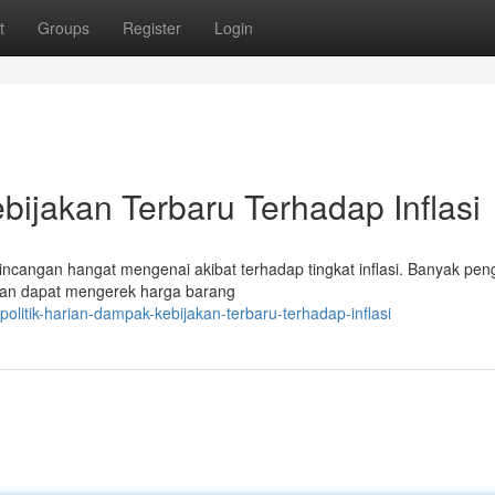
t
Groups
Register
Login
bijakan Terbaru Terhadap Inflasi
incangan hangat mengenai akibat terhadap tingkat inflasi. Banyak pe
tan dapat mengerek harga barang
litik-harian-dampak-kebijakan-terbaru-terhadap-inflasi