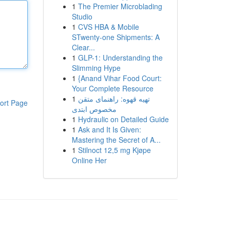
1
The Premier Microblading
Studio
1
CVS HBA & Mobile
STwenty-one Shipments: A
Clear...
1
GLP-1: Understanding the
Slimming Hype
1
{Anand Vihar Food Court:
Your Complete Resource
1
تهیه قهوه: راهنمای متقن
ort Page
مخصوص ابتدی
1
Hydraulic on Detailed Guide
1
Ask and It Is Given:
Mastering the Secret of A...
1
Stilnoct 12,5 mg Kjøpe
Online Her