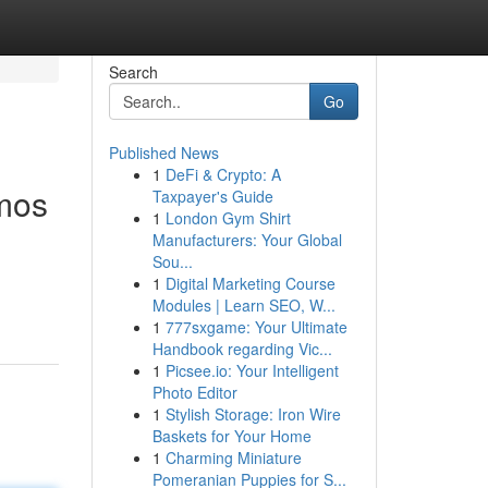
Search
Go
Published News
1
DeFi & Crypto: A
smos
Taxpayer's Guide
1
London Gym Shirt
Manufacturers: Your Global
Sou...
1
Digital Marketing Course
Modules | Learn SEO, W...
1
777sxgame: Your Ultimate
Handbook regarding Vic...
1
Picsee.io: Your Intelligent
Photo Editor
1
Stylish Storage: Iron Wire
Baskets for Your Home
1
Charming Miniature
Pomeranian Puppies for S...