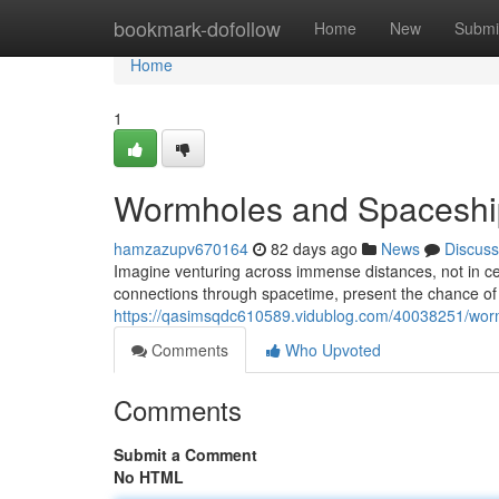
Home
bookmark-dofollow
Home
New
Submi
Home
1
Wormholes and Spaceship
hamzazupv670164
82 days ago
News
Discuss
Imagine venturing across immense distances, not in ce
connections through spacetime, present the chance of i
https://qasimsqdc610589.vidublog.com/40038251/worm
Comments
Who Upvoted
Comments
Submit a Comment
No HTML