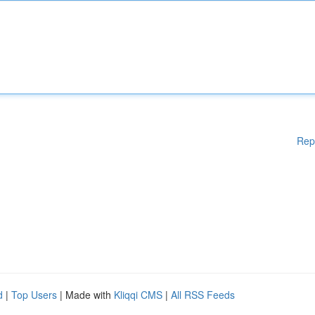
Rep
d
|
Top Users
| Made with
Kliqqi CMS
|
All RSS Feeds