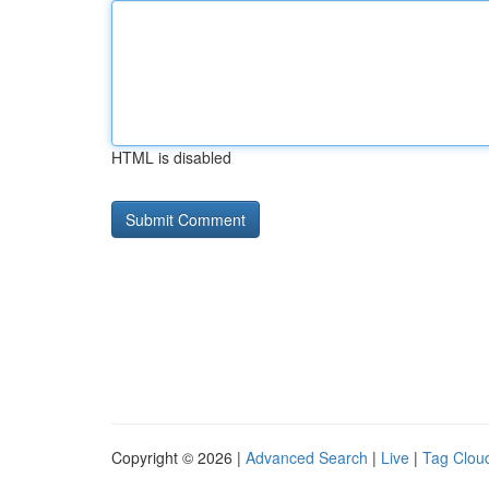
HTML is disabled
Copyright © 2026 |
Advanced Search
|
Live
|
Tag Clou