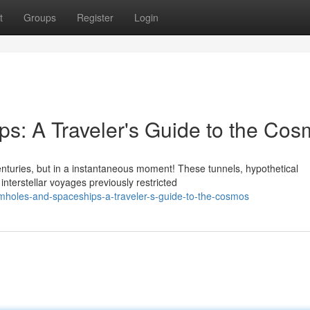
t
Groups
Register
Login
s: A Traveler's Guide to the Co
nturies, but in a instantaneous moment! These tunnels, hypothetical
nterstellar voyages previously restricted
holes-and-spaceships-a-traveler-s-guide-to-the-cosmos