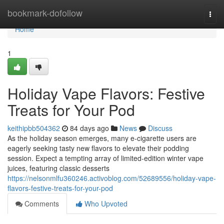
Home
bookmark-dofollow
Togg
navi
Home
1
Holiday Vape Flavors: Festive
Treats for Your Pod
keithipbb504362
84 days ago
News
Discuss
As the holiday season emerges, many e-cigarette users are
eagerly seeking tasty new flavors to elevate their podding
session. Expect a tempting array of limited-edition winter vape
juices, featuring classic desserts
https://nelsonmlfu360246.activoblog.com/52689556/holiday-vape-
flavors-festive-treats-for-your-pod
Comments
Who Upvoted