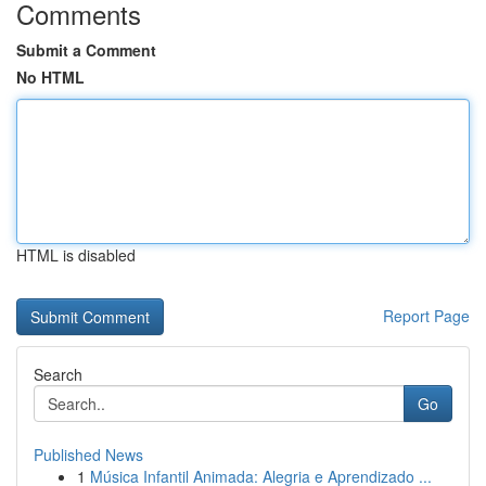
Comments
Submit a Comment
No HTML
HTML is disabled
Report Page
Search
Go
Published News
1
Música Infantil Animada: Alegria e Aprendizado ...