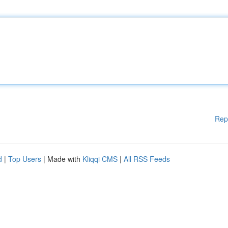
Rep
d
|
Top Users
| Made with
Kliqqi CMS
|
All RSS Feeds