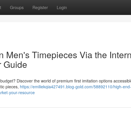
t
Groups
Register
Login
n Men's Timepieces Via the Inter
r Guide
udget? Discover the world of premium first imitation options accessibl
stic pieces,
https://emiliekqia427491.blog-gold.com/58892110/high-end-
arket-your-resource