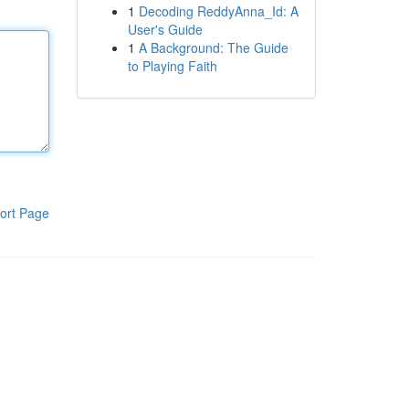
1
Decoding ReddyAnna_Id: A
User's Guide
1
A Background: The Guide
to Playing Faith
ort Page