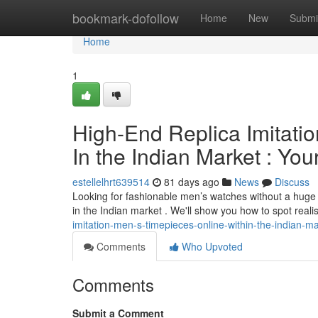
Home
bookmark-dofollow
Home
New
Submi
Home
1
High-End Replica Imitatio
In the Indian Market : You
estellelhrt639514
81 days ago
News
Discuss
Looking for fashionable men’s watches without a huge b
in the Indian market . We'll show you how to spot reali
imitation-men-s-timepieces-online-within-the-indian-m
Comments
Who Upvoted
Comments
Submit a Comment