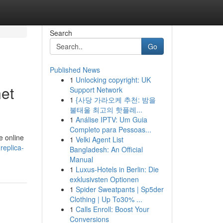
Search
Go
Published News
1
Unlocking copyright: UK
net
Support Network
1
{사당 가라오케 추천: 밤을
불태울 최고의 핫플레...
1
Análise IPTV: Um Guia
Completo para Pessoas...
e online
1
Velki Agent List
replica-
Bangladesh: An Official
Manual
1
Luxus-Hotels in Berlin: Die
exklusivsten Optionen
1
Spider Sweatpants | Sp5der
Clothing | Up To30% ...
1
Calls Enroll: Boost Your
Conversions