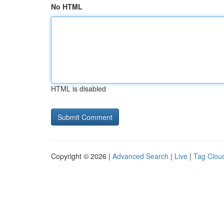
No HTML
HTML is disabled
Copyright © 2026 |
Advanced Search
|
Live
|
Tag Clou