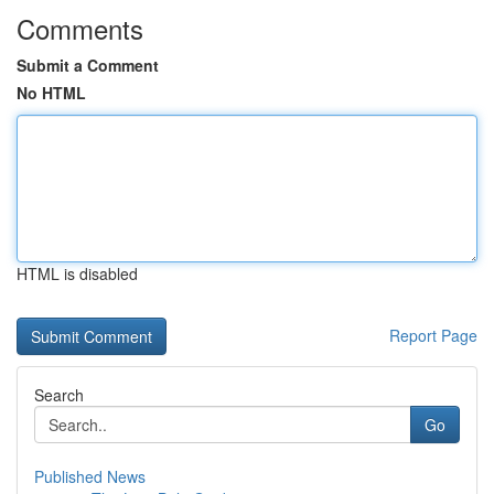
Comments
Submit a Comment
No HTML
HTML is disabled
Report Page
Search
Go
Published News