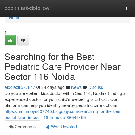
Home
bookmark-dofollow
Togg
navi
Home
1
Searching for the Best
Pediatric Care Provider Near
Sector 116 Noida
elodiexlll577847
84 days ago
News
Discuss
Do you a excellent kids doctor within Sec 116, Noida? Finding a
experienced doctor for your child’s wellbeing is critical . Our
platform can help you identify nearby pediatric care options .
https://haimatoyn607745.blogdigy.com/searching-for-the-best-
pediatrician-in-sec-116-in-noida-66545495
Comments
Who Upvoted