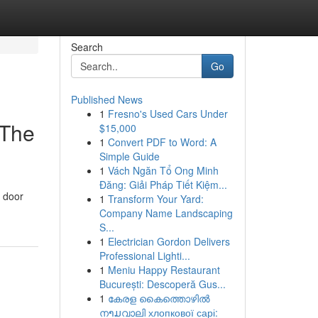
Search
Go
Published News
1
Fresno's Used Cars Under
 The
$15,000
1
Convert PDF to Word: A
Simple Guide
1
Vách Ngăn Tổ Ong Minh
Đăng: Giải Pháp Tiết Kiệm...
r door
1
Transform Your Yard:
Company Name Landscaping
S...
1
Electrician Gordon Delivers
Professional Lighti...
1
Meniu Happy Restaurant
București: Descoperă Gus...
1
കേരള കൈത്തൊഴിൽ
നາມവാലി хлопкової сарі: