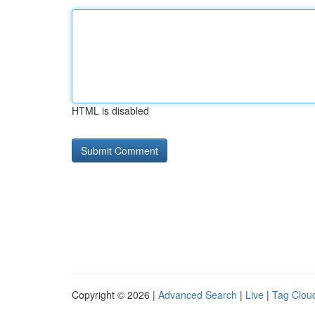
HTML is disabled
Copyright © 2026 |
Advanced Search
|
Live
|
Tag Clou