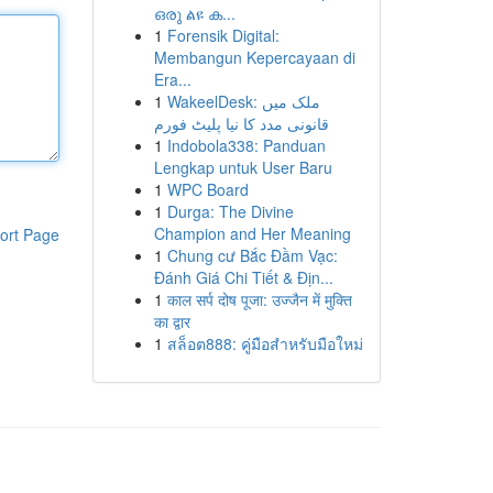
ഒരു ልዩ ക...
1
Forensik Digital:
Membangun Kepercayaan di
Era...
1
WakeelDesk: ملک میں
قانونی مدد کا نیا پلیٹ فورم
1
Indobola338: Panduan
Lengkap untuk User Baru
1
WPC Board
1
Durga: The Divine
Champion and Her Meaning
ort Page
1
Chung cư Bắc Đầm Vạc:
Đánh Giá Chi Tiết & Địn...
1
काल सर्प दोष पूजा: उज्जैन में मुक्ति
का द्वार
1
สล็อต888: คู่มือสำหรับมือใหม่