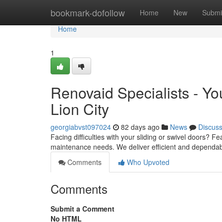
Home
bookmark-dofollow
Home
New
Submi
Home
1
Renovaid Specialists - Yo
Lion City
georgiabvst097024
82 days ago
News
Discus
Facing difficulties with your sliding or swivel doors? 
maintenance needs. We deliver efficient and dependab
Comments
Who Upvoted
Comments
Submit a Comment
No HTML