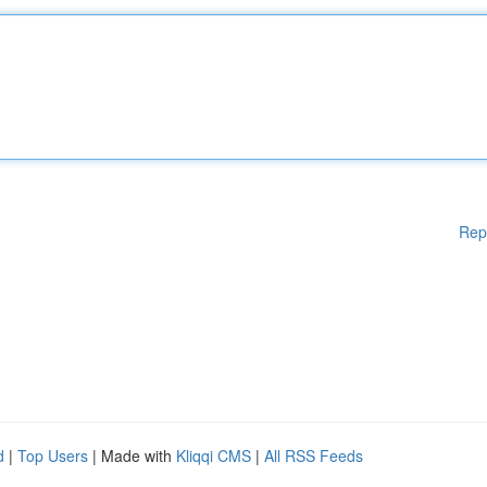
Rep
d
|
Top Users
| Made with
Kliqqi CMS
|
All RSS Feeds