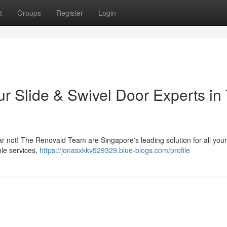
t
Groups
Register
Login
ur Slide & Swivel Door Experts in
s
Fear not! The Renovaid Team are Singapore's leading solution for all you
le services,
https://jonasxkkv529329.blue-blogs.com/profile