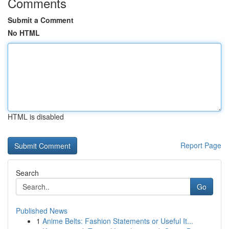
Comments
Submit a Comment
No HTML
HTML is disabled
Report Page
Search
Go
Published News
1
Anime Belts: Fashion Statements or Useful It...