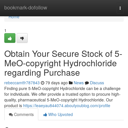
Home
bookmark-dofollow
Togg
navi
Home
1
Obtain Your Secure Stock of 5-
MeO-copyright Hydrochloride
regarding Purchase
rebeccamtfr787843
79 days ago
News
Discuss
Finding pure 5-MeO-copyright Hydrochloride can be a challenge
for individuals. We offer provide a trusted option to procure high-
quality, pharmaceutical 5-MeO-copyright Hydrochloride. Our
product is
https://leaeyau844074.aboutyoublog.com/profile
Comments
Who Upvoted