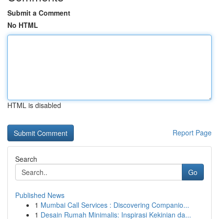
Submit a Comment
No HTML
HTML is disabled
Report Page
Search
Go
Published News
1
Mumbai Call Services : Discovering Companio...
1
Desain Rumah Minimalis: Inspirasi Kekinian da...