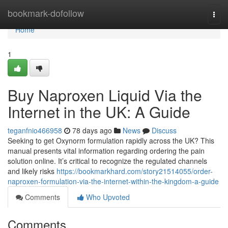
Home
bookmark-dofollow
Togg
navi
Home
1
Buy Naproxen Liquid Via the
Internet in the UK: A Guide
teganfnio466958
78 days ago
News
Discuss
Seeking to get Oxynorm formulation rapidly across the UK? This
manual presents vital information regarding ordering the pain
solution online. It’s critical to recognize the regulated channels
and likely risks
https://bookmarkhard.com/story21514055/order-
naproxen-formulation-via-the-internet-within-the-kingdom-a-guide
Comments
Who Upvoted
Comments