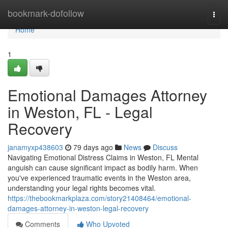
Home
bookmark-dofollow
Togg
navi
Home
1
Emotional Damages Attorney
in Weston, FL - Legal
Recovery
janamyxp438603
79 days ago
News
Discuss
Navigating Emotional Distress Claims in Weston, FL Mental
anguish can cause significant impact as bodily harm. When
you've experienced traumatic events in the Weston area,
understanding your legal rights becomes vital.
https://thebookmarkplaza.com/story21408464/emotional-
damages-attorney-in-weston-legal-recovery
Comments
Who Upvoted