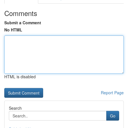
Comments
Submit a Comment
No HTML
HTML is disabled
Report Page
Search
Go