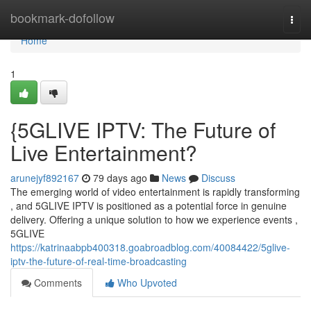
Home
bookmark-dofollow
Togg
navi
Home
1
{5GLIVE IPTV: The Future of
Live Entertainment?
arunejyf892167
79 days ago
News
Discuss
The emerging world of video entertainment is rapidly transforming
, and 5GLIVE IPTV is positioned as a potential force in genuine
delivery. Offering a unique solution to how we experience events ,
5GLIVE
https://katrinaabpb400318.goabroadblog.com/40084422/5glive-
iptv-the-future-of-real-time-broadcasting
Comments
Who Upvoted