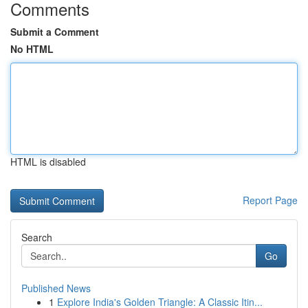
Comments
Submit a Comment
No HTML
HTML is disabled
Report Page
Search
Go
Published News
1
Explore India's Golden Triangle: A Classic Itin...