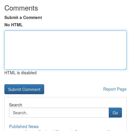
Comments
Submit a Comment
No HTML
HTML is disabled
Report Page
Search
Go
Published News