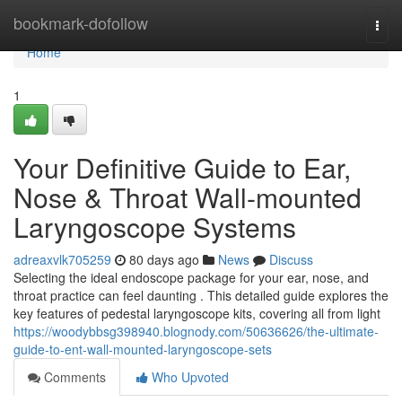
Home
bookmark-dofollow
Togg
navi
Home
1
Your Definitive Guide to Ear,
Nose & Throat Wall-mounted
Laryngoscope Systems
adreaxvlk705259
80 days ago
News
Discuss
Selecting the ideal endoscope package for your ear, nose, and
throat practice can feel daunting . This detailed guide explores the
key features of pedestal laryngoscope kits, covering all from light
https://woodybbsg398940.blognody.com/50636626/the-ultimate-
guide-to-ent-wall-mounted-laryngoscope-sets
Comments
Who Upvoted