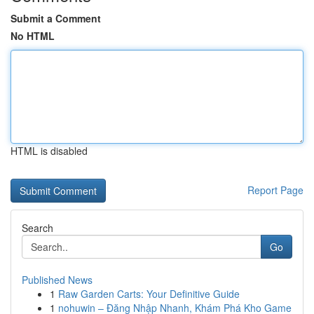
Submit a Comment
No HTML
HTML is disabled
Report Page
Search
Go
Published News
1
Raw Garden Carts: Your Definitive Guide
1
nohuwin – Đăng Nhập Nhanh, Khám Phá Kho Game