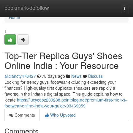
Home
bookmark-dofollow
Togg
navi
Home
1
Top-Tier Replica Guys' Shoes
Online India : Your Resource
aliciancty476427
78 days ago
News
Discuss
Looking for trendy guys' footwear excluding exceeding your
finances? High-quality first duplicate sneakers are rapidly a
favorite in the Indian's digital space. This guide explains how to
locate
https://lucycqoz209288.pointblog.net/premium-first-men-s-
footwear-online-india-your-guide-93469059
Comments
Who Upvoted
Comments