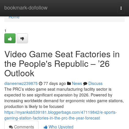
Home
bookmark-dofollow
Togg
navi
Home
1
Video Game Seat Factories in
the People's Republic – ’26
Outlook
dianeenwz239875
77 days ago
News
Discuss
The PRC’s video game seat manufacturing facility sector is
expected to see significant expansion by 2026. Powered by
increasing worldwide demand for ergonomic video game stations,
production is likely to be focused
https://myanksb539181.bloggerbags.com/47119842/e-sports-
gaming-station-factories-in-the-prc-the-year-forecast
Comments
Who Upvoted