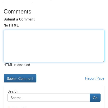
Comments
Submit a Comment
No HTML
HTML is disabled
Report Page
Search
Go