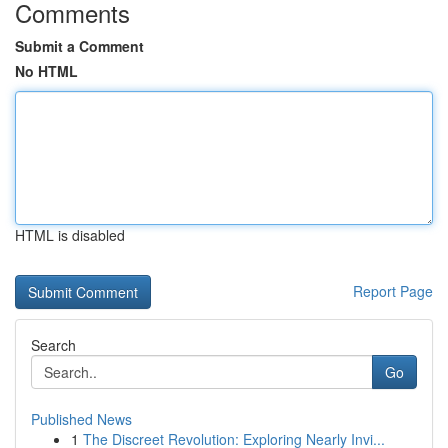
Comments
Submit a Comment
No HTML
HTML is disabled
Report Page
Search
Go
Published News
1
The Discreet Revolution: Exploring Nearly Invi...