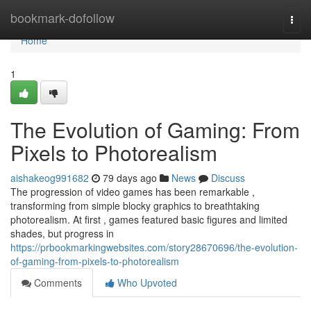
Home
bookmark-dofollow
Togg
navi
Home
1
The Evolution of Gaming: From
Pixels to Photorealism
aishakeog991682
79 days ago
News
Discuss
The progression of video games has been remarkable ,
transforming from simple blocky graphics to breathtaking
photorealism. At first , games featured basic figures and limited
shades, but progress in
https://prbookmarkingwebsites.com/story28670696/the-evolution-
of-gaming-from-pixels-to-photorealism
Comments
Who Upvoted