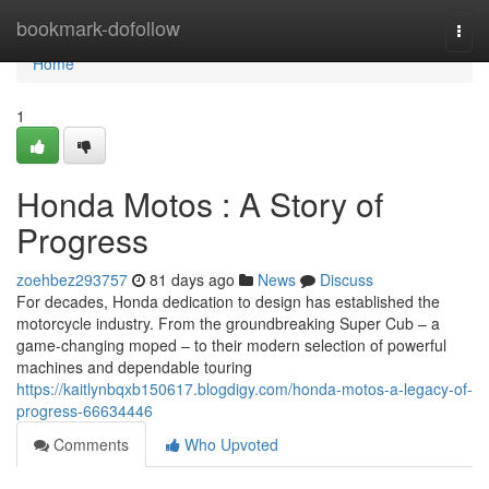
Home
bookmark-dofollow
Togg
navi
Home
1
Honda Motos : A Story of
Progress
zoehbez293757
81 days ago
News
Discuss
For decades, Honda dedication to design has established the
motorcycle industry. From the groundbreaking Super Cub – a
game-changing moped – to their modern selection of powerful
machines and dependable touring
https://kaitlynbqxb150617.blogdigy.com/honda-motos-a-legacy-of-
progress-66634446
Comments
Who Upvoted