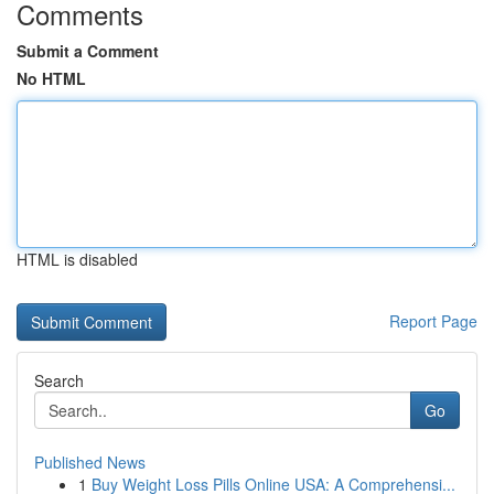
Comments
Submit a Comment
No HTML
HTML is disabled
Report Page
Search
Go
Published News
1
Buy Weight Loss Pills Online USA: A Comprehensi...