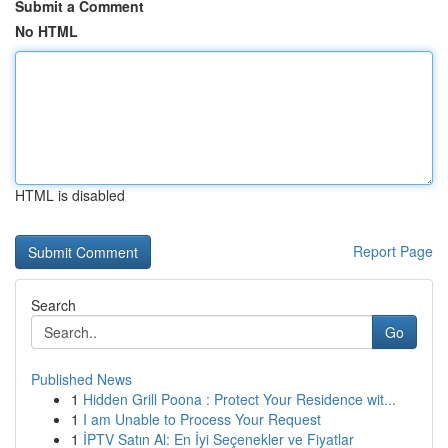
Submit a Comment
No HTML
HTML is disabled
Report Page
Search
Go
Published News
1
Hidden Grill Poona : Protect Your Residence wit...
1
I am Unable to Process Your Request
1
İPTV Satın Al: En İyi Seçenekler ve Fiyatlar