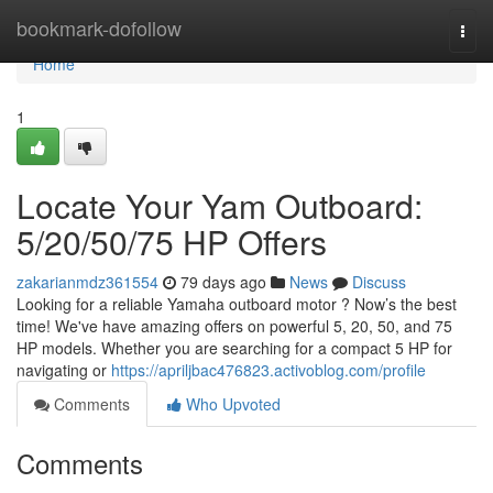
Home
bookmark-dofollow
Togg
navi
Home
1
Locate Your Yam Outboard:
5/20/50/75 HP Offers
zakarianmdz361554
79 days ago
News
Discuss
Looking for a reliable Yamaha outboard motor ? Now’s the best
time! We've have amazing offers on powerful 5, 20, 50, and 75
HP models. Whether you are searching for a compact 5 HP for
navigating or
https://apriljbac476823.activoblog.com/profile
Comments
Who Upvoted
Comments