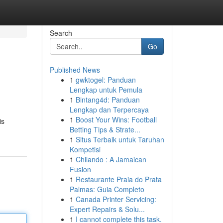
Search
Go
Published News
1
gwktogel: Panduan
Lengkap untuk Pemula
1
Bintang4d: Panduan
Lengkap dan Terpercaya
1
Boost Your Wins: Football
is
Betting Tips & Strate...
1
Situs Terbaik untuk Taruhan
Kompetisi
1
Chilando : A Jamaican
Fusion
1
Restaurante Praia do Prata
Palmas: Guia Completo
1
Canada Printer Servicing:
Expert Repairs & Solu...
1
I cannot complete this task.