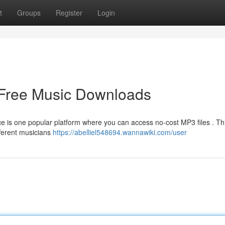
t
Groups
Register
Login
 Free Music Downloads
ce is one popular platform where you can access no-cost MP3 files . Th
fferent musicians
https://abelliel548694.wannawiki.com/user