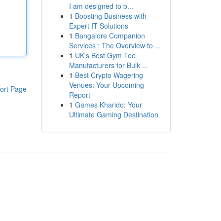
I am designed to b...
1
Boosting Business with
Expert IT Solutions
1
Bangalore Companion
Services : The Overview to ...
1
UK's Best Gym Tee
Manufacturers for Bulk ...
1
Best Crypto Wagering
Venues: Your Upcoming
ort Page
Report
1
Games Kharido: Your
Ultimate Gaming Destination