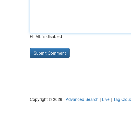
HTML is disabled
Copyright © 2026 |
Advanced Search
|
Live
|
Tag Clou