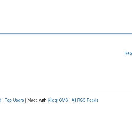
Rep
d
|
Top Users
| Made with
Kliqqi CMS
|
All RSS Feeds