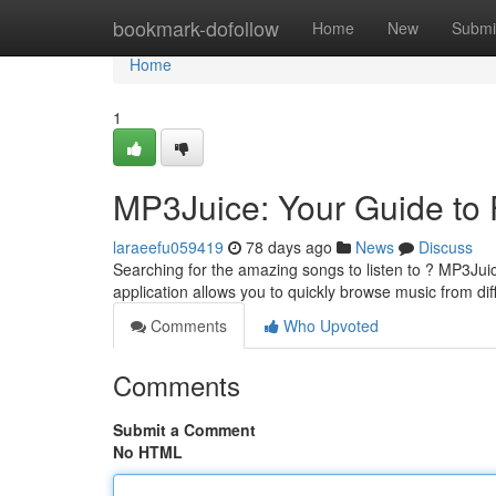
Home
bookmark-dofollow
Home
New
Submi
Home
1
MP3Juice: Your Guide to
laraeefu059419
78 days ago
News
Discuss
Searching for the amazing songs to listen to ? MP3Jui
application allows you to quickly browse music from di
Comments
Who Upvoted
Comments
Submit a Comment
No HTML