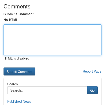
Comments
Submit a Comment
No HTML
HTML is disabled
Report Page
Search
Go
Published News