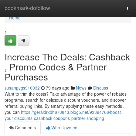
Home
bookmark-dofollow
Togg
navi
Home
1
Increase The Deals: Cashback
, Promo Codes & Partner
Purchases
susanpygs910032
79 days ago
News
Discuss
Want to trim the costs? Take advantage of the power of rebates
programs, search for delicious discount vouchers, and discover
referral buying links. By smartly applying these easy methods ,
you can
https://geraldrxdh673843.blog5.net/93394766/boost-
your-discounts-cashback-coupons-partner-shopping
Comments
Who Upvoted