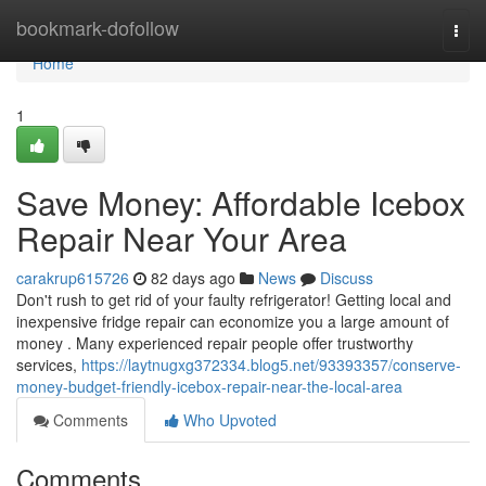
Home
bookmark-dofollow
Togg
navi
Home
1
Save Money: Affordable Icebox
Repair Near Your Area
carakrup615726
82 days ago
News
Discuss
Don't rush to get rid of your faulty refrigerator! Getting local and
inexpensive fridge repair can economize you a large amount of
money . Many experienced repair people offer trustworthy
services,
https://laytnugxg372334.blog5.net/93393357/conserve-
money-budget-friendly-icebox-repair-near-the-local-area
Comments
Who Upvoted
Comments