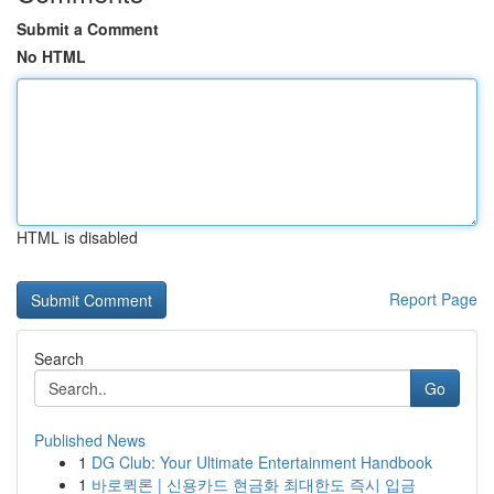
Submit a Comment
No HTML
HTML is disabled
Report Page
Search
Go
Published News
1
DG Club: Your Ultimate Entertainment Handbook
1
바로퀵론 | 신용카드 현금화 최대한도 즉시 입금