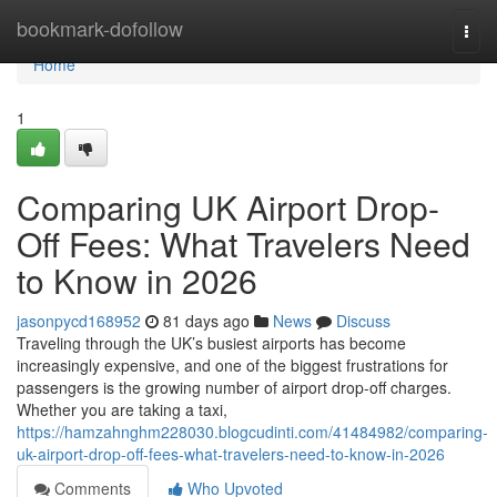
Home
bookmark-dofollow
Togg
navi
Home
1
Comparing UK Airport Drop-
Off Fees: What Travelers Need
to Know in 2026
jasonpycd168952
81 days ago
News
Discuss
Traveling through the UK’s busiest airports has become
increasingly expensive, and one of the biggest frustrations for
passengers is the growing number of airport drop-off charges.
Whether you are taking a taxi,
https://hamzahnghm228030.blogcudinti.com/41484982/comparing-
uk-airport-drop-off-fees-what-travelers-need-to-know-in-2026
Comments
Who Upvoted