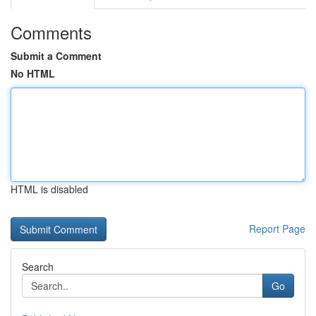
Comments
Submit a Comment
No HTML
HTML is disabled
Report Page
Search
Go