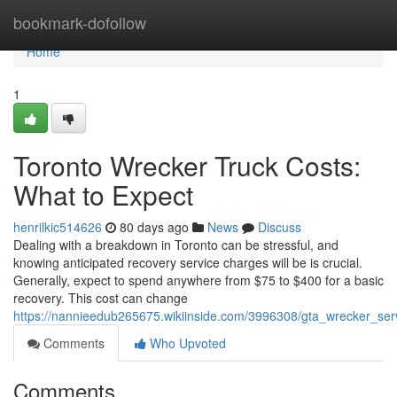
Home
bookmark-dofollow
Home
1
Toronto Wrecker Truck Costs:
What to Expect
henrilkic514626
80 days ago
News
Discuss
Dealing with a breakdown in Toronto can be stressful, and
knowing anticipated recovery service charges will be is crucial.
Generally, expect to spend anywhere from $75 to $400 for a basic
recovery. This cost can change
https://nannieedub265675.wikiinside.com/3996308/gta_wrecker_ser
Comments
Who Upvoted
Comments