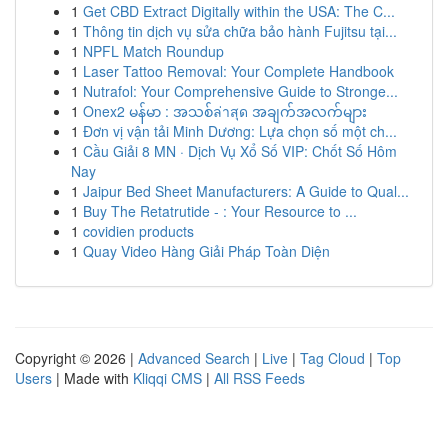
1
Get CBD Extract Digitally within the USA: The C...
1
Thông tin dịch vụ sửa chữa bảo hành Fujitsu tại...
1
NPFL Match Roundup
1
Laser Tattoo Removal: Your Complete Handbook
1
Nutrafol: Your Comprehensive Guide to Stronge...
1
Onex2 မန်မာ : အသစ်ล่าสุด အချက်အလက်များ
1
Đơn vị vận tải Minh Dương: Lựa chọn số một ch...
1
Cầu Giải 8 MN · Dịch Vụ Xổ Số VIP: Chốt Số Hôm
Nay
1
Jaipur Bed Sheet Manufacturers: A Guide to Qual...
1
Buy The Retatrutide - : Your Resource to ...
1
covidien products
1
Quay Video Hàng Giải Pháp Toàn Diện
Copyright © 2026 |
Advanced Search
|
Live
|
Tag Cloud
|
Top
Users
| Made with
Kliqqi CMS
|
All RSS Feeds