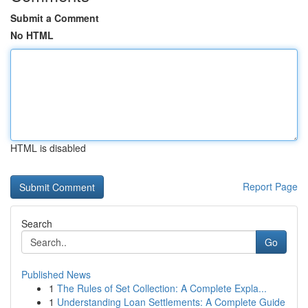
Submit a Comment
No HTML
HTML is disabled
Report Page
Search
Go
Published News
1
The Rules of Set Collection: A Complete Expla...
1
Understanding Loan Settlements: A Complete Guide