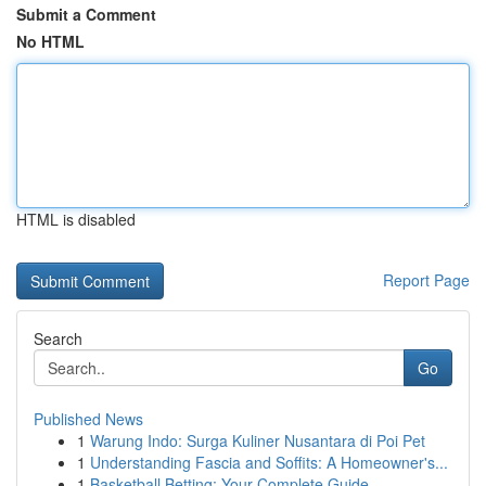
Submit a Comment
No HTML
HTML is disabled
Report Page
Search
Go
Published News
1
Warung Indo: Surga Kuliner Nusantara di Poi Pet
1
Understanding Fascia and Soffits: A Homeowner's...
1
Basketball Betting: Your Complete Guide