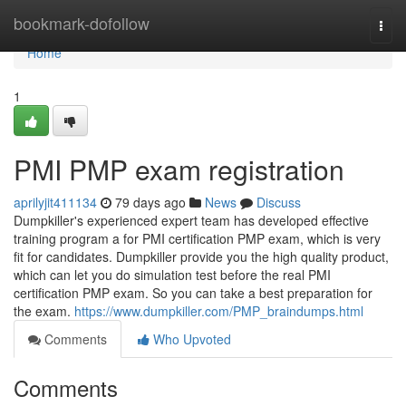
Home
bookmark-dofollow
Togg
navi
Home
1
PMI PMP exam registration
aprilyjit411134
79 days ago
News
Discuss
Dumpkiller's experienced expert team has developed effective
training program a for PMI certification PMP exam, which is very
fit for candidates. Dumpkiller provide you the high quality product,
which can let you do simulation test before the real PMI
certification PMP exam. So you can take a best preparation for
the exam.
https://www.dumpkiller.com/PMP_braindumps.html
Comments
Who Upvoted
Comments