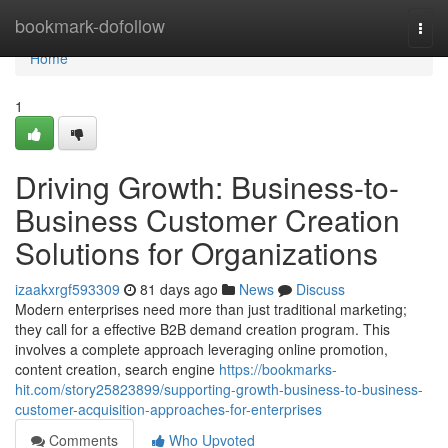
Home
bookmark-dofollow
Togg
navi
Home
1
Driving Growth: Business-to-
Business Customer Creation
Solutions for Organizations
izaakxrgf593309
81 days ago
News
Discuss
Modern enterprises need more than just traditional marketing;
they call for a effective B2B demand creation program. This
involves a complete approach leveraging online promotion,
content creation, search engine
https://bookmarks-
hit.com/story25823899/supporting-growth-business-to-business-
customer-acquisition-approaches-for-enterprises
Comments
Who Upvoted