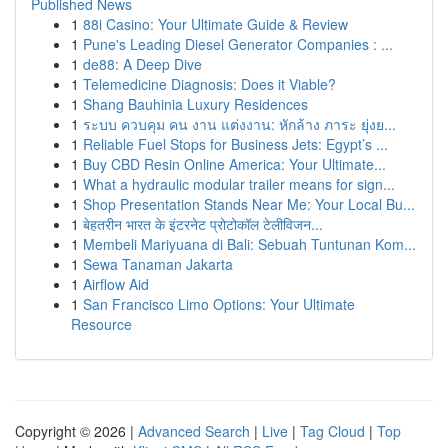
Published News
1
88i Casino: Your Ultimate Guide & Review
1
Pune's Leading Diesel Generator Companies : ...
1
de88: A Deep Dive
1
Telemedicine Diagnosis: Does it Viable?
1
Shang Bauhinia Luxury Residences
1
ระบบ ควบคุม คน งาน แต่งงาน: หักล้าง ภาระ ยุ่งย...
1
Reliable Fuel Stops for Business Jets: Egypt’s ...
1
Buy CBD Resin Online America: Your Ultimate...
1
What a hydraulic modular trailer means for sign...
1
Shop Presentation Stands Near Me: Your Local Bu...
1
बेहतरीन भारत के इंटरनेट प्रोटोकॉल टेलीविजन...
1
Membeli Mariyuana di Bali: Sebuah Tuntunan Kom...
1
Sewa Tanaman Jakarta
1
Airflow Aid
1
San Francisco Limo Options: Your Ultimate
Resource
Copyright © 2026 |
Advanced Search
|
Live
|
Tag Cloud
|
Top