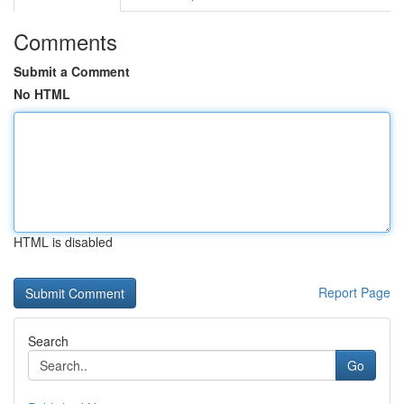
Comments
Submit a Comment
No HTML
HTML is disabled
Report Page
Search
Go