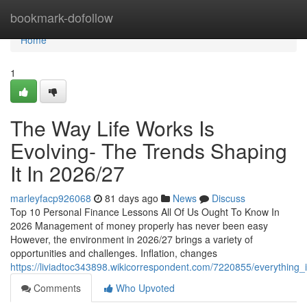
Home
bookmark-dofollow
Home
1
The Way Life Works Is
Evolving- The Trends Shaping
It In 2026/27
marleyfacp926068
81 days ago
News
Discuss
Top 10 Personal Finance Lessons All Of Us Ought To Know In
2026 Management of money properly has never been easy
However, the environment in 2026/27 brings a variety of
opportunities and challenges. Inflation, changes
https://liviadtoc343898.wikicorrespondent.com/7220855/everything
Comments
Who Upvoted