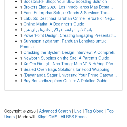
1
BoostSERP Shop: Your SEO Boosting Solution
1
Brokers Elite 2026: Los Inmobiliarios Más Desta...
1
Ease Enterprise Setup : Goods & Services Tax...
1
Labu55: Destinasi Taruhan Online Terbaik di Neg...
1
Online Matka: A Beginner's Guide
1
بانو کلاس : راهنما فراگیر خانم‌ها برای شیو...
1
PowerPoint Design: Creating Engaging Presentati...
1
Suryaspin 12djarum: Panduan Lengkap untuk
Pemula
1
Cracking the System Design Interview: A Compreh...
1
Newborn Supplies on the Site: A Parent's Guide
1
Xe Om Đà Lạt - Nha Trang: Mua Vé & Hướng Dẫn ...
1
Sealed Oven Bags Solutions for Food Wrapping
1
{Dayananda Sagar University: Your Prime Gatewa...
1
Buy Benzodiazepines Online: A Detailed Guide
Copyright © 2026 |
Advanced Search
|
Live
|
Tag Cloud
|
Top
Users
| Made with
Kliqqi CMS
|
All RSS Feeds