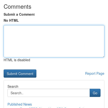
Comments
Submit a Comment
No HTML
HTML is disabled
Report Page
Search
Go
Published News