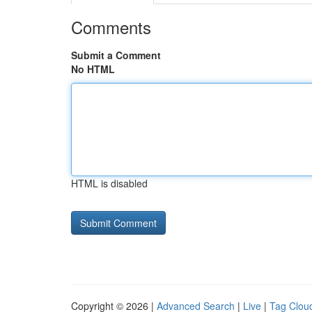
Comments
Submit a Comment
No HTML
HTML is disabled
Copyright © 2026 |
Advanced Search
|
Live
|
Tag Clou