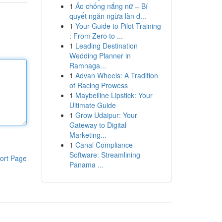
1
Áo chống nắng nữ – Bí
quyết ngăn ngừa làn d...
1
Your Guide to Pilot Training
: From Zero to ...
1
Leading Destination
Wedding Planner in
Ramnaga...
1
Advan Wheels: A Tradition
of Racing Prowess
1
Maybelline Lipstick: Your
Ultimate Guide
1
Grow Udaipur: Your
Gateway to Digital
Marketing...
1
Canal Compliance
Software: Streamlining
ort Page
Panama ...