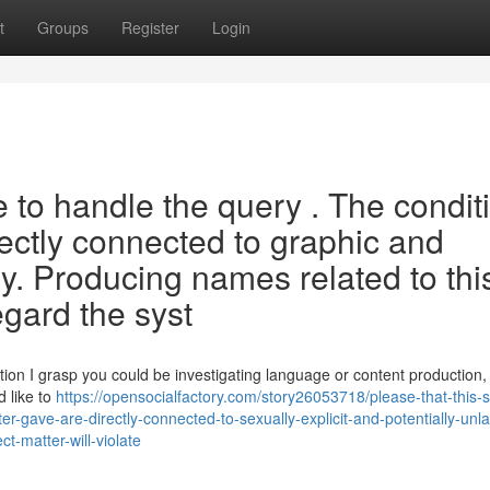
t
Groups
Register
Login
e to handle the query . The condit
rectly connected to graphic and
ry. Producing names related to thi
egard the syst
n I grasp you could be investigating language or content production, 
d like to
https://opensocialfactory.com/story26053718/please-that-this-
-gave-are-directly-connected-to-sexually-explicit-and-potentially-unla
-matter-will-violate