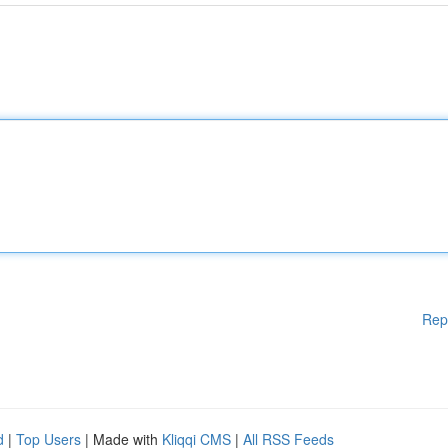
Rep
d
|
Top Users
| Made with
Kliqqi CMS
|
All RSS Feeds