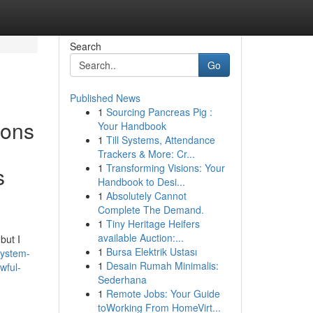
Search
Go
Published News
1
Sourcing Pancreas Pig :
ions
Your Handbook
1
Till Systems, Attendance
Trackers & More: Cr...
1
Transforming Visions: Your
s
Handbook to Desi...
1
Absolutely Cannot
Complete The Demand.
1
Tiny Heritage Heifers
available Auction:...
but I
1
Bursa Elektrik Ustası
system-
1
Desain Rumah Minimalis:
wful-
Sederhana
1
Remote Jobs: Your Guide
toWorking From HomeVirt...