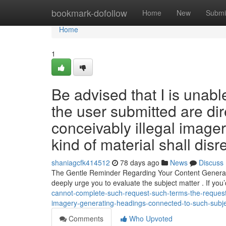
Home
bookmark-dofollow
Home
New
Submi
Home
1
Be advised that I is unabl
the user submitted are di
conceivably illegal image
kind of material shall disr
shaniagcfk414512
78 days ago
News
Discuss
The Gentle Reminder Regarding Your Content Generatio
deeply urge you to evaluate the subject matter . If you’
cannot-complete-such-request-such-terms-the-requester
imagery-generating-headings-connected-to-such-subject
Comments
Who Upvoted