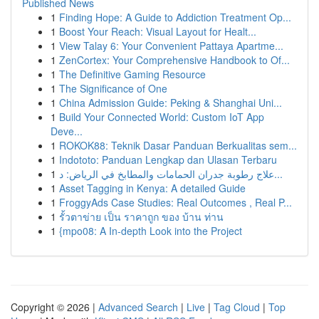
Published News
1
Finding Hope: A Guide to Addiction Treatment Op...
1
Boost Your Reach: Visual Layout for Healt...
1
View Talay 6: Your Convenient Pattaya Apartme...
1
ZenCortex: Your Comprehensive Handbook to Of...
1
The Definitive Gaming Resource
1
The Significance of One
1
China Admission Guide: Peking & Shanghai Uni...
1
Build Your Connected World: Custom IoT App
Deve...
1
ROKOK88: Teknik Dasar Panduan Berkualitas sem...
1
Indototo: Panduan Lengkap dan Ulasan Terbaru
1
علاج رطوبة جدران الحمامات والمطابخ في الرياض: د...
1
Asset Tagging in Kenya: A detailed Guide
1
FroggyAds Case Studies: Real Outcomes , Real P...
1
รั้วตาข่าย เป็น ราคาถูก ของ บ้าน ท่าน
1
{mpo08: A In-depth Look into the Project
Copyright © 2026 |
Advanced Search
|
Live
|
Tag Cloud
|
Top