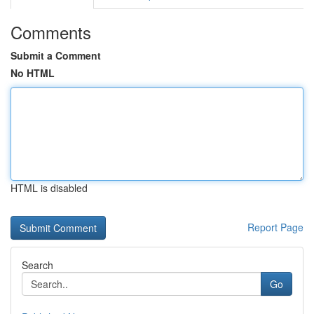
Comments
Submit a Comment
No HTML
HTML is disabled
Report Page
Search
Go