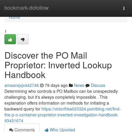
Home
bookmark-dofollow
Togg
navi
Home
1
Discover the PO Mail
Proprietor: Inverted Lookup
Handbook
amaanqxjx442746
79 days ago
News
Discuss
Determining who controls a PO Mailbox can be unexpectedly
challenging, but it's always completely impossible . This
explanation offers information on methods for initiating a
backward query for
https://victorlhka023324.pointblog.net/find-
the-p-o-container-proprietor-inverted-investigation-handbook-
93431674
Comments
Who Upvoted