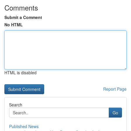
Comments
Submit a Comment
No HTML
HTML is disabled
Report Page
Search
Go
Published News