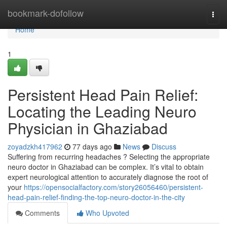
Home
bookmark-dofollow
Togg
navi
Home
1
Persistent Head Pain Relief:
Locating the Leading Neuro
Physician in Ghaziabad
zoyadzkh417962
77 days ago
News
Discuss
Suffering from recurring headaches ? Selecting the appropriate
neuro doctor in Ghaziabad can be complex. It’s vital to obtain
expert neurological attention to accurately diagnose the root of
your
https://opensocialfactory.com/story26056460/persistent-
head-pain-relief-finding-the-top-neuro-doctor-in-the-city
Comments
Who Upvoted