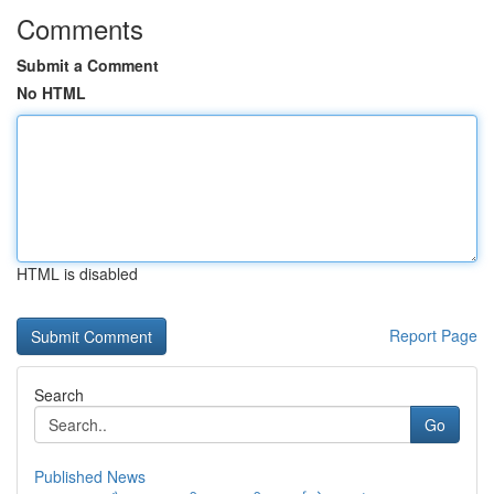
Comments
Submit a Comment
No HTML
HTML is disabled
Report Page
Search
Go
Published News