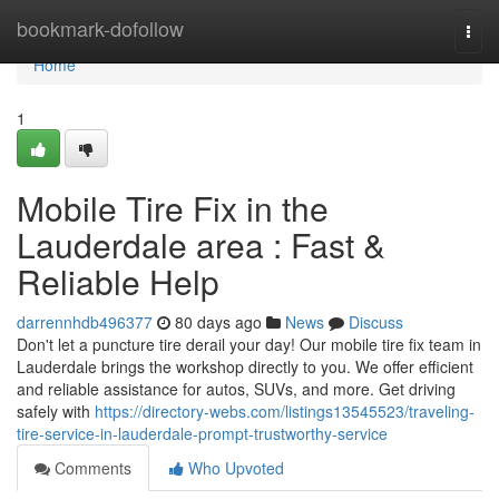
Home
bookmark-dofollow
Togg
navi
Home
1
Mobile Tire Fix in the
Lauderdale area : Fast &
Reliable Help
darrennhdb496377
80 days ago
News
Discuss
Don't let a puncture tire derail your day! Our mobile tire fix team in
Lauderdale brings the workshop directly to you. We offer efficient
and reliable assistance for autos, SUVs, and more. Get driving
safely with
https://directory-webs.com/listings13545523/traveling-
tire-service-in-lauderdale-prompt-trustworthy-service
Comments
Who Upvoted