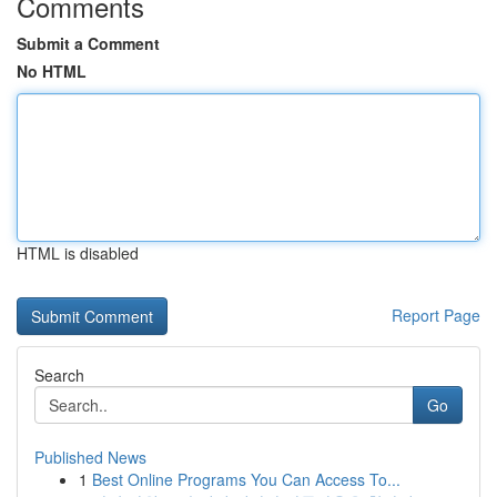
Comments
Submit a Comment
No HTML
HTML is disabled
Report Page
Search
Go
Published News
1
Best Online Programs You Can Access To...