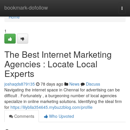
Home
bookmark-dofollow
Togg
navi
Home
1
The Best Internet Marketing
Agencies : Locate Local
Experts
joshaqds879135
78 days ago
News
Discuss
Navigating the internet space in Chennai for advertising can be
difficult . Fortunately , a burgeoning number of local agencies
specialize in online marketing solutions. Identifying the ideal firm
for
https://lilyblla354645.mybuzzblog.com/profile
Comments
Who Upvoted