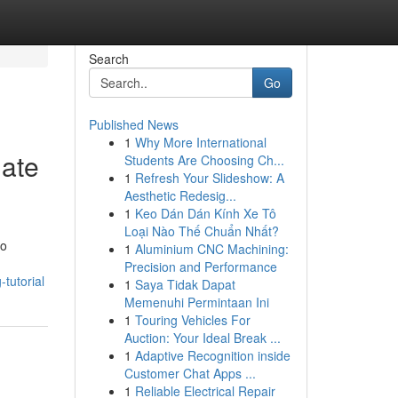
Search
Go
Published News
1
Why More International
mate
Students Are Choosing Ch...
1
Refresh Your Slideshow: A
Aesthetic Redesig...
1
Keo Dán Dán Kính Xe Tô
Loại Nào Thế Chuẩn Nhất?
ro
1
Aluminium CNC Machining:
Precision and Performance
tutorial
1
Saya Tidak Dapat
Memenuhi Permintaan Ini
1
Touring Vehicles For
Auction: Your Ideal Break ...
1
Adaptive Recognition inside
Customer Chat Apps ...
1
Reliable Electrical Repair