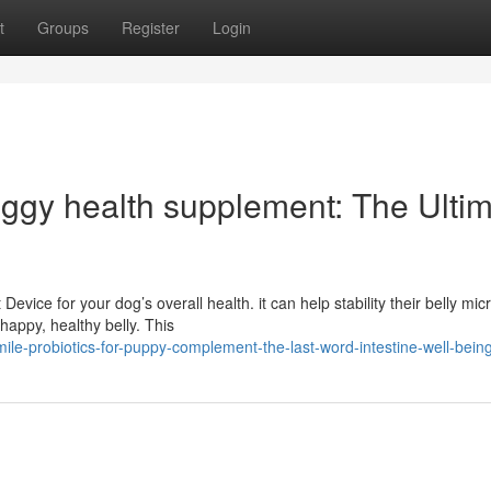
t
Groups
Register
Login
oggy health supplement: The Ulti
evice for your dog’s overall health. it can help stability their belly mic
appy, healthy belly. This
le-probiotics-for-puppy-complement-the-last-word-intestine-well-being-