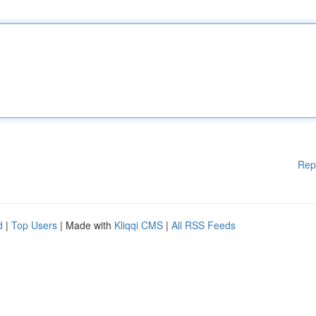
Rep
d
|
Top Users
| Made with
Kliqqi CMS
|
All RSS Feeds