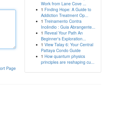
Work from Lane Cove ...
1
Finding Hope: A Guide to
Addiction Treatment Op...
1
Treinamento Contra
Incêndio : Guia Abrangente...
1
Reveal Your Path An
Beginner's Exploration...
1
View Talay 6: Your Central
Pattaya Condo Guide
1
How quantum physics
principles are reshaping cu...
ort Page