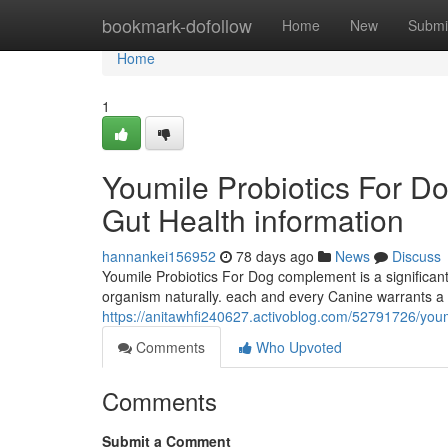
Home
bookmark-dofollow
Home
New
Submi
Home
1
Youmile Probiotics For D
Gut Health information
hannankei156952
78 days ago
News
Discuss
Youmile Probiotics For Dog complement is a significant D
organism naturally. each and every Canine warrants a h
https://anitawhfi240627.activoblog.com/52791726/youmi
Comments
Who Upvoted
Comments
Submit a Comment