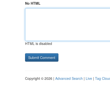
No HTML
HTML is disabled
Copyright © 2026 |
Advanced Search
|
Live
|
Tag Clou