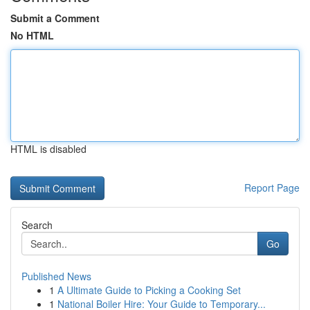
Submit a Comment
No HTML
HTML is disabled
Report Page
Search
Go
Published News
1
A Ultimate Guide to Picking a Cooking Set
1
National Boiler Hire: Your Guide to Temporary...