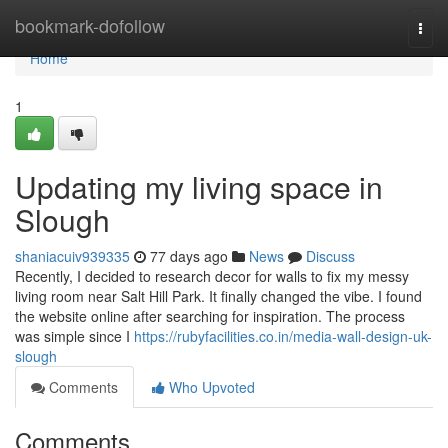
Home
bookmark-dofollow
Togg
navi
Home
1
Updating my living space in
Slough
shaniacuiv939335
77 days ago
News
Discuss
Recently, I decided to research decor for walls to fix my messy
living room near Salt Hill Park. It finally changed the vibe. I found
the website online after searching for inspiration. The process
was simple since I
https://rubyfacilities.co.in/media-wall-design-uk-
slough
Comments
Who Upvoted
Comments