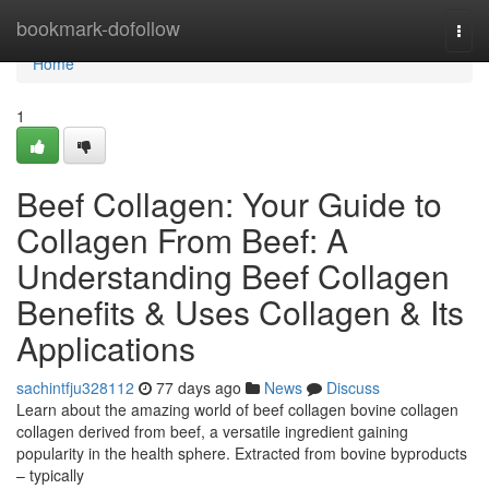
Home
bookmark-dofollow
Togg
navi
Home
1
Beef Collagen: Your Guide to
Collagen From Beef: A
Understanding Beef Collagen
Benefits & Uses Collagen & Its
Applications
sachintfju328112
77 days ago
News
Discuss
Learn about the amazing world of beef collagen bovine collagen
collagen derived from beef, a versatile ingredient gaining
popularity in the health sphere. Extracted from bovine byproducts
– typically