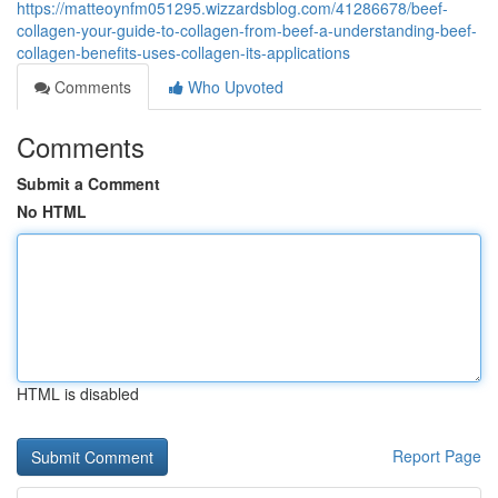
https://matteoynfm051295.wizzardsblog.com/41286678/beef-
collagen-your-guide-to-collagen-from-beef-a-understanding-beef-
collagen-benefits-uses-collagen-its-applications
Comments
Who Upvoted
Comments
Submit a Comment
No HTML
HTML is disabled
Report Page