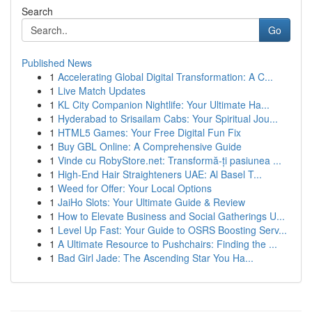
Search
Go
Published News
1
Accelerating Global Digital Transformation: A C...
1
Live Match Updates
1
KL City Companion Nightlife: Your Ultimate Ha...
1
Hyderabad to Srisailam Cabs: Your Spiritual Jou...
1
HTML5 Games: Your Free Digital Fun Fix
1
Buy GBL Online: A Comprehensive Guide
1
Vinde cu RobyStore.net: Transformă-ți pasiunea ...
1
High-End Hair Straighteners UAE: Al Basel T...
1
Weed for Offer: Your Local Options
1
JaiHo Slots: Your Ultimate Guide & Review
1
How to Elevate Business and Social Gatherings U...
1
Level Up Fast: Your Guide to OSRS Boosting Serv...
1
A Ultimate Resource to Pushchairs: Finding the ...
1
Bad Girl Jade: The Ascending Star You Ha...