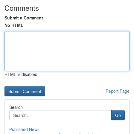
Comments
Submit a Comment
No HTML
HTML is disabled
Report Page
Search
Go
Published News