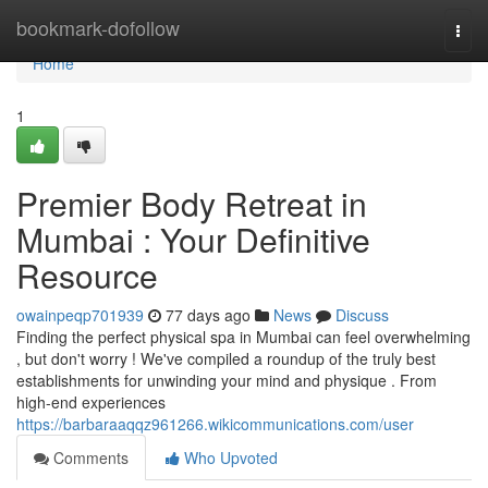
Home
bookmark-dofollow
Togg
navi
Home
1
Premier Body Retreat in
Mumbai : Your Definitive
Resource
owainpeqp701939
77 days ago
News
Discuss
Finding the perfect physical spa in Mumbai can feel overwhelming
, but don't worry ! We've compiled a roundup of the truly best
establishments for unwinding your mind and physique . From
high-end experiences
https://barbaraaqqz961266.wikicommunications.com/user
Comments
Who Upvoted