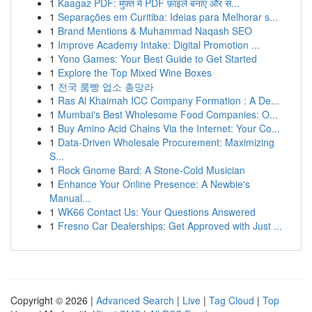
1
Kaagaz PDF: मुफ़्त में PDF फ़ाइलें बनाएं और सं...
1
Separações em Curitiba: Ideias para Melhorar s...
1
Brand Mentions & Muhammad Naqash SEO
1
Improve Academy Intake: Digital Promotion ...
1
Yono Games: Your Best Guide to Get Started
1
Explore the Top Mixed Wine Boxes
1
전국 룸빵 업소 총망라
1
Ras Al Khaimah ICC Company Formation : A De...
1
Mumbai's Best Wholesome Food Companies: O...
1
Buy Amino Acid Chains Via the Internet: Your Co...
1
Data-Driven Wholesale Procurement: Maximizing
S...
1
Rock Gnome Bard: A Stone-Cold Musician
1
Enhance Your Online Presence: A Newbie's
Manual...
1
WK66 Contact Us: Your Questions Answered
1
Fresno Car Dealerships: Get Approved with Just ...
Copyright © 2026 |
Advanced Search
|
Live
|
Tag Cloud
|
Top