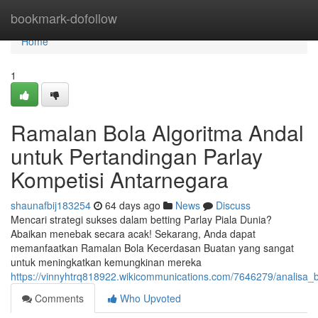
Home
bookmark-dofollow
Home
1
Ramalan Bola Algoritma Andal
untuk Pertandingan Parlay
Kompetisi Antarnegara
shaunafbij183254
64 days ago
News
Discuss
Mencari strategi sukses dalam betting Parlay Piala Dunia?
Abaikan menebak secara acak! Sekarang, Anda dapat
memanfaatkan Ramalan Bola Kecerdasan Buatan yang sangat
untuk meningkatkan kemungkinan mereka
https://vinnyhtrq818922.wikicommunications.com/7646279/analisa
Comments
Who Upvoted