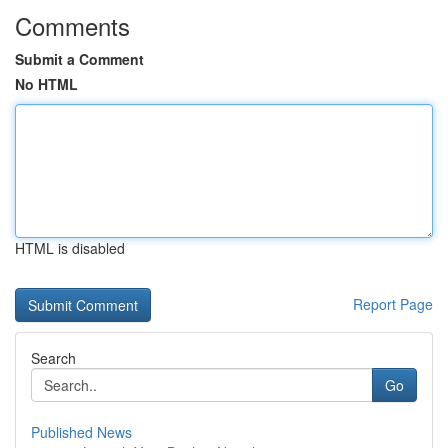
Comments
Submit a Comment
No HTML
HTML is disabled
Report Page
Search
Go
Published News