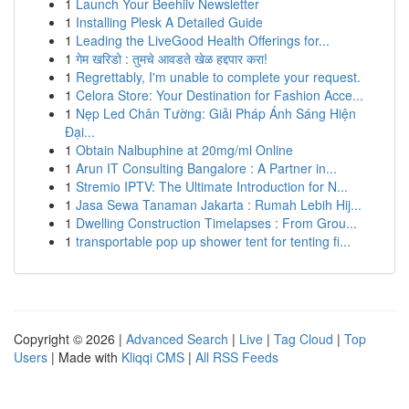
1
Launch Your Beehiiv Newsletter
1
Installing Plesk A Detailed Guide
1
Leading the LiveGood Health Offerings for...
1
गेम खरिडो : तुमचे आवडते खेळ हद्दपार करा!
1
Regrettably, I'm unable to complete your request.
1
Celora Store: Your Destination for Fashion Acce...
1
Nẹp Led Chân Tường: Giải Pháp Ánh Sáng Hiện
Đại...
1
Obtain Nalbuphine at 20mg/ml Online
1
Arun IT Consulting Bangalore : A Partner in...
1
Stremio IPTV: The Ultimate Introduction for N...
1
Jasa Sewa Tanaman Jakarta : Rumah Lebih Hij...
1
Dwelling Construction Timelapses : From Grou...
1
transportable pop up shower tent for tenting fi...
Copyright © 2026 |
Advanced Search
|
Live
|
Tag Cloud
|
Top
Users
| Made with
Kliqqi CMS
|
All RSS Feeds