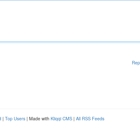
Rep
d
|
Top Users
| Made with
Kliqqi CMS
|
All RSS Feeds