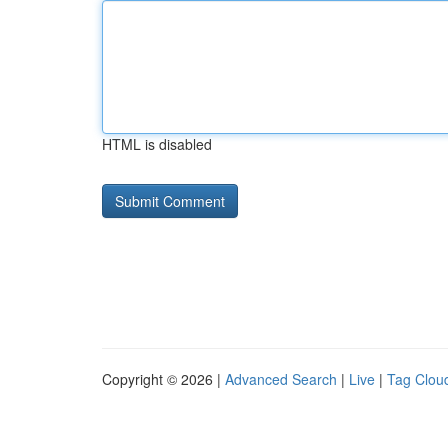
HTML is disabled
Copyright © 2026 |
Advanced Search
|
Live
|
Tag Clou