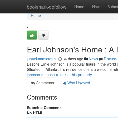
Home
bookmark-dofollow
Home
New
Submi
Home
1
Earl Johnson's Home : A 
junaidumix882173
64 days ago
News
Discuss
Despite Ernie Johnson is a popular figure in the world o
Situated in Atlanta , his residence offers a welcome re
johnson-s-house-a-look-at-his-property
Comments
Who Upvoted
Comments
Submit a Comment
No HTML