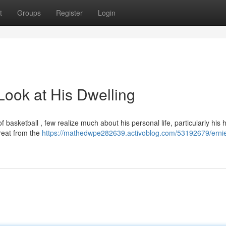
t
Groups
Register
Login
Look at His Dwelling
f basketball , few realize much about his personal life, particularly his 
treat from the
https://mathedwpe282639.activoblog.com/53192679/erni