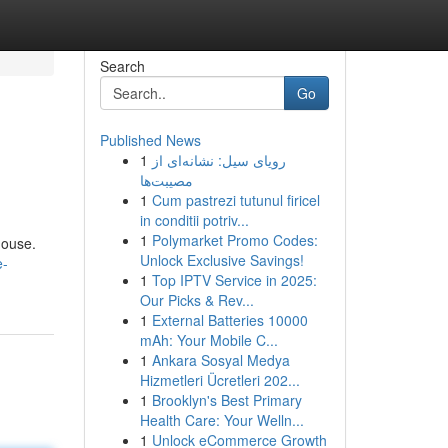
Search
Go
Published News
1
رویای سیل: نشانه‌ای از
مصیبت‌ها
1
Cum pastrezi tutunul firicel
in conditii potriv...
1
Polymarket Promo Codes:
house.
Unlock Exclusive Savings!
e-
1
Top IPTV Service in 2025:
Our Picks & Rev...
1
External Batteries 10000
mAh: Your Mobile C...
1
Ankara Sosyal Medya
Hizmetleri Ücretleri 202...
1
Brooklyn's Best Primary
Health Care: Your Welln...
1
Unlock eCommerce Growth