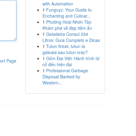
with Automation
1
Funguyz: Your Guide to
Enchanting and Culinar...
1
Phường Hoài Nhơn Tây:
Khám phá vẻ đẹp tiềm ẩn
1
Geladeira Consul 334
Litros: Guia Completo e Dicas
1
Tutun firicel, tutun la
galeata sau tutun vrac?
1
Gốm Đại Việt: Hành trình từ
ort Page
cổ đến hiện đại
1
Professional Garbage
Disposal Backed by
Western...