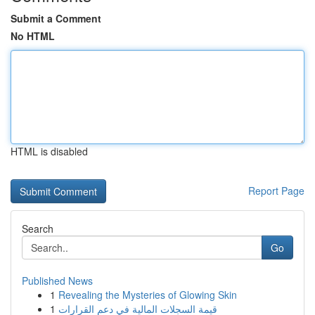
Submit a Comment
No HTML
HTML is disabled
Report Page
Search
Go
Published News
1
Revealing the Mysteries of Glowing Skin
1
قيمة السجلات المالية في دعم القرارات