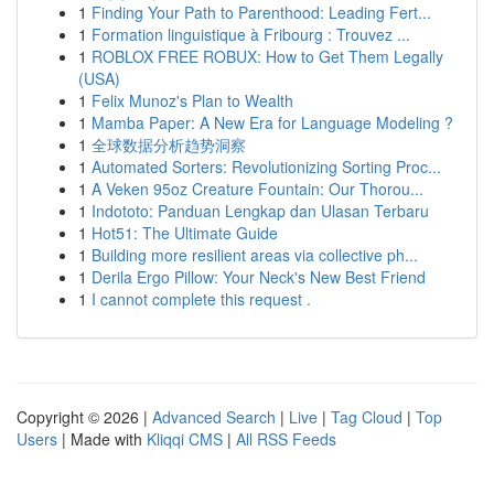
1
Finding Your Path to Parenthood: Leading Fert...
1
Formation linguistique à Fribourg : Trouvez ...
1
ROBLOX FREE ROBUX: How to Get Them Legally
(USA)
1
Felix Munoz's Plan to Wealth
1
Mamba Paper: A New Era for Language Modeling ?
1
全球数据分析趋势洞察
1
Automated Sorters: Revolutionizing Sorting Proc...
1
A Veken 95oz Creature Fountain: Our Thorou...
1
Indototo: Panduan Lengkap dan Ulasan Terbaru
1
Hot51: The Ultimate Guide
1
Building more resilient areas via collective ph...
1
Derila Ergo Pillow: Your Neck's New Best Friend
1
I cannot complete this request .
Copyright © 2026 |
Advanced Search
|
Live
|
Tag Cloud
|
Top
Users
| Made with
Kliqqi CMS
|
All RSS Feeds