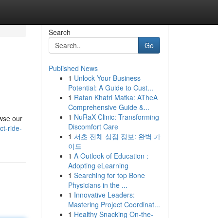
Search
Go
Published News
1
Unlock Your Business
Potential: A Guide to Cust...
1
Ratan Khatri Matka: ATheA
Comprehensive Guide &...
1
NuRaX Clinic: Transforming
owse our
Discomfort Care
t-ride-
1
서초 전체 상점 정보: 완벽 가
이드
1
A Outlook of Education :
Adopting eLearning
1
Searching for top Bone
Physicians in the ...
1
Innovative Leaders:
Mastering Project Coordinat...
1
Healthy Snacking On-the-