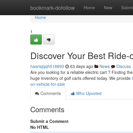
Home
bookmark-dofollow
Home
New
Submi
Home
1
Discover Your Best Ride-o
haarisjqqh518893
63 days ago
News
Discuss
Are you looking for a reliable electric cart ? Finding th
huge inventory of golf carts offered today. We provide
on-vehicle-for-sale
Comments
Who Upvoted
Comments
Submit a Comment
No HTML