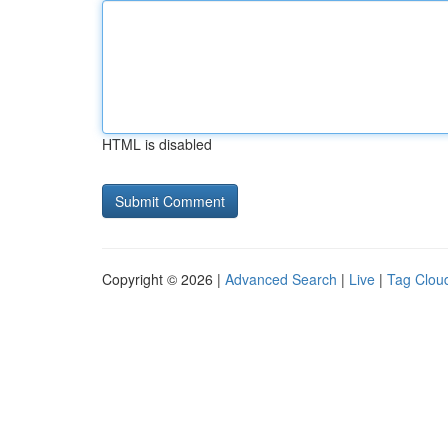
HTML is disabled
Copyright © 2026 |
Advanced Search
|
Live
|
Tag Clou