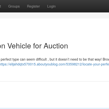
t
Groups
Register
Login
n Vehicle for Auction
e perfect type can seem difficult , but it doesn’t need to be that way! Br
https://elijahdqtx570015.aboutyoublog.com/53598212/locate-your-perfec