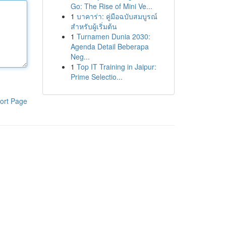
Go: The Rise of Mini Ve...
1
บาคาร่า: คู่มือฉบับสมบูรณ์
สำหรับผู้เริ่มต้น
1
Turnamen Dunia 2030:
Agenda Detail Beberapa
Neg...
1
Top IT Training in Jaipur:
Prime Selectio...
ort Page