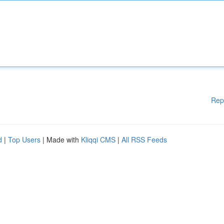
Rep
d
|
Top Users
| Made with
Kliqqi CMS
|
All RSS Feeds