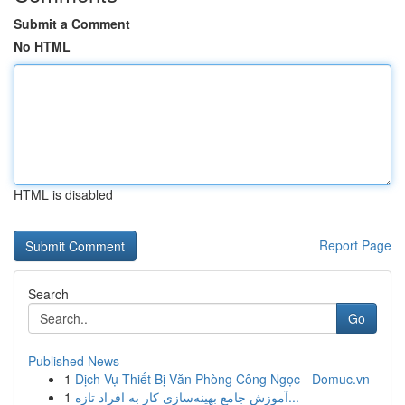
Submit a Comment
No HTML
HTML is disabled
Report Page
Search
Go
Published News
1
Dịch Vụ Thiết Bị Văn Phòng Công Ngọc - Domuc.vn
1
آموزش جامع بهینه‌سازی کار به افراد تازه...