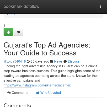
Home
bookmark-dofollow
Togg
navi
Home
1
Gujarat's Top Ad Agencies:
Your Guide to Success
lillixxga540416
65 days ago
News
Discuss
Finding the right advertising agency in Gujarat can be a crucial
step toward business success. This guide highlights some of the
leading ad agencies operating across the state, known for their
effective campaigns and
https://www.instagram.com/ninemediacenter/
Comments
Who Upvoted
Comments