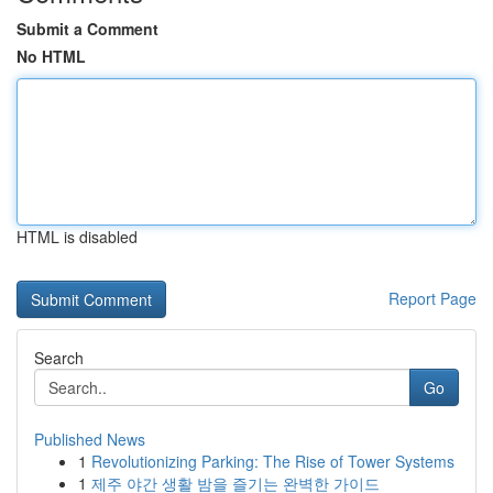
Submit a Comment
No HTML
HTML is disabled
Report Page
Search
Go
Published News
1
Revolutionizing Parking: The Rise of Tower Systems
1
제주 야간 생활 밤을 즐기는 완벽한 가이드