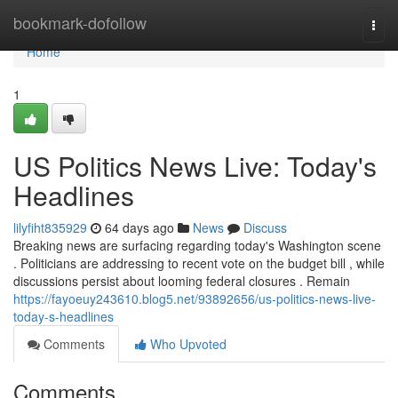
Home
bookmark-dofollow
Togg
navi
Home
1
US Politics News Live: Today's
Headlines
lilyfiht835929
64 days ago
News
Discuss
Breaking news are surfacing regarding today's Washington scene
. Politicians are addressing to recent vote on the budget bill , while
discussions persist about looming federal closures . Remain
https://fayoeuy243610.blog5.net/93892656/us-politics-news-live-
today-s-headlines
Comments
Who Upvoted
Comments