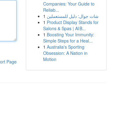
Companies: Your Guide to
Reliab...
1
شات جوال: دليل للمستعملين
1
Product Display Stands for
Salons & Spas | Al B...
1
Boosting Your Immunity:
Simple Steps for a Heal...
1
Australia's Sporting
Obsession: A Nation in
Motion
ort Page