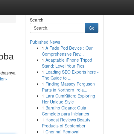
Search
Go
Published News
1
A Fade Pod Device : Our
coba
Comprehensive Rev...
1
Adaptable iPhone Tripod
Stand: Level Your Pics
1
Leading SEO Experts here -
 khasnya
The Guide to ...
don-
1
Finding Massey Ferguson
Parts in Northern Irela...
1
Lara CumKitten: Exploring
Her Unique Style
1
Baralho Cigano: Guia
Completo para Iniciantes
1
Honest Reviews Beauty
Products of September
1
Chennai Removal