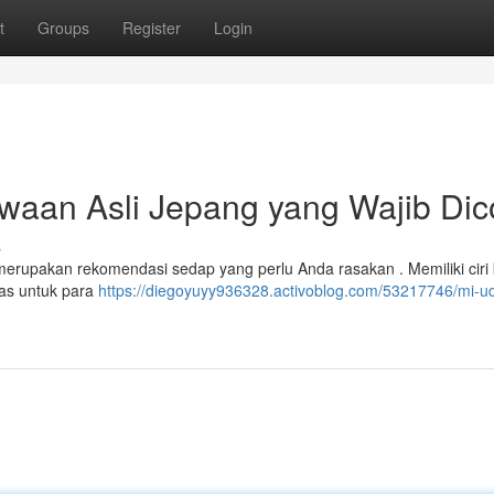
t
Groups
Register
Login
waan Asli Jepang yang Wajib Di
s
 merupakan rekomendasi sedap yang perlu Anda rasakan . Memiliki ciri
pas untuk para
https://diegoyuyy936328.activoblog.com/53217746/mi-u