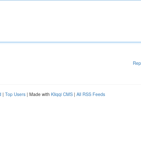
Rep
d
|
Top Users
| Made with
Kliqqi CMS
|
All RSS Feeds