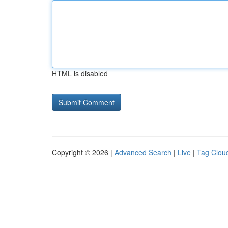
HTML is disabled
Copyright © 2026 |
Advanced Search
|
Live
|
Tag Clou