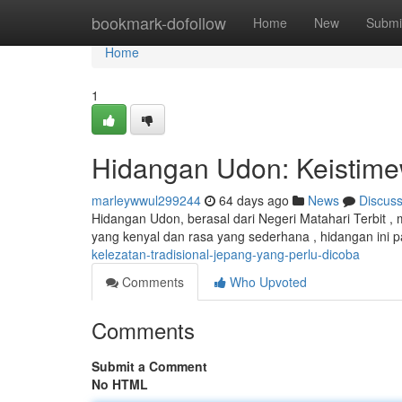
Home
bookmark-dofollow
Home
New
Submi
Home
1
Hidangan Udon: Keistime
marleywwul299244
64 days ago
News
Discus
Hidangan Udon, berasal dari Negeri Matahari Terbit ,
yang kenyal dan rasa yang sederhana , hidangan ini 
kelezatan-tradisional-jepang-yang-perlu-dicoba
Comments
Who Upvoted
Comments
Submit a Comment
No HTML