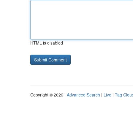
HTML is disabled
Copyright © 2026 |
Advanced Search
|
Live
|
Tag Clou